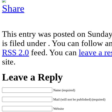
This entry was posted on Sunday
is filed under . You can follow a
RSS 2.0
feed. You can
leave a r
site.
Leave a Reply
Name (required)
Mail (will not be published) (required)
Website