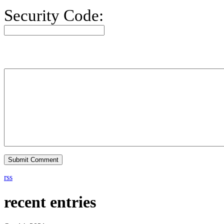
Security Code:
rss
recent entries