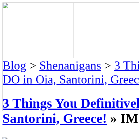
Blog
>
Shenanigans
>
3 Th
DO in Oia, Santorini, Greec
3 Things You Definitiv
Santorini, Greece!
» IM