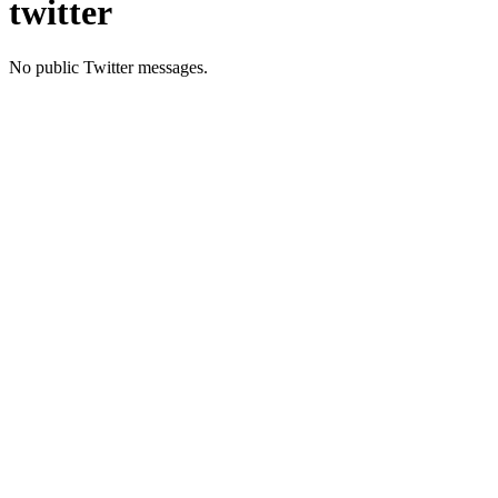
twitter
No public Twitter messages.