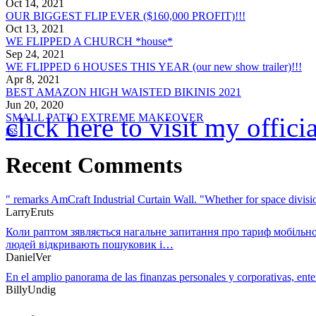
Oct 14, 2021
OUR BIGGEST FLIP EVER ($160,000 PROFIT)!!!
Oct 13, 2021
WE FLIPPED A CHURCH *house*
Sep 24, 2021
WE FLIPPED 6 HOUSES THIS YEAR (our new show trailer)!!!
Apr 8, 2021
BEST AMAZON HIGH WAISTED BIKINIS 2021
Jun 20, 2020
SMALL PATIO EXTREME MAKEOVER
click here to visit my offic
rss
Recent Comments
" remarks AmCraft Industrial Curtain Wall. "Whether for space divi
LarryEruts
Коли раптом зявляється нагальне запитання про тариф мобільно
людей відкривають пошуковик і…
DanielVer
En el amplio panorama de las finanzas personales y corporativas, en
BillyUndig