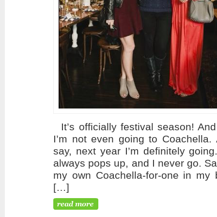
It’s officially festival season! An
I’m not even going to Coachella. 
say, next year I’m definitely goin
always pops up, and I never go. Sad
my own Coachella-for-one in my b
[…]