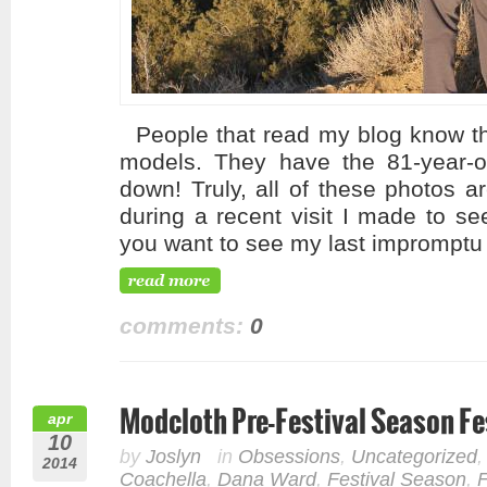
People that read my blog know tha
models. They have the 81-year-o
down! Truly, all of these photos a
during a recent visit I made to se
you want to see my last impromptu 
comments:
0
Modcloth Pre-Festival Season Fes
apr
10
by
Joslyn
in
Obsessions
,
Uncategorized
2014
Coachella
,
Dana Ward
,
Festival Season
,
F