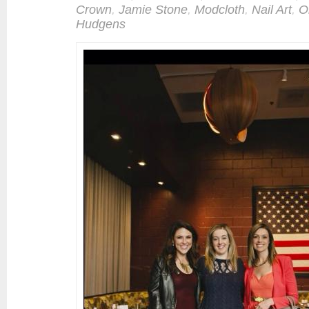
Crown
,
Jamie Stone
,
Modcloth
,
Nail Art
,
O
Hudgens