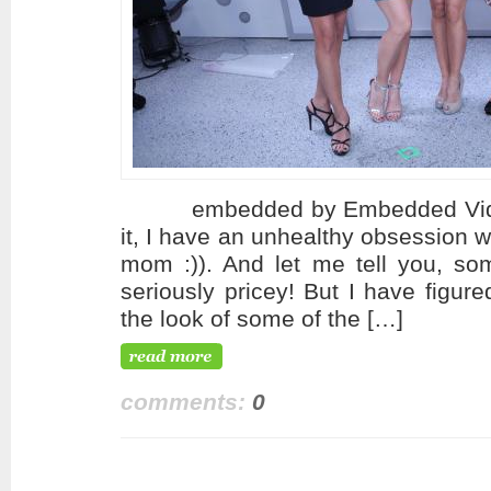
embedded by Embedded VideoYo
it, I have an unhealthy obsession 
mom :)). And let me tell you, som
seriously pricey! But I have figur
the look of some of the […]
comments:
0