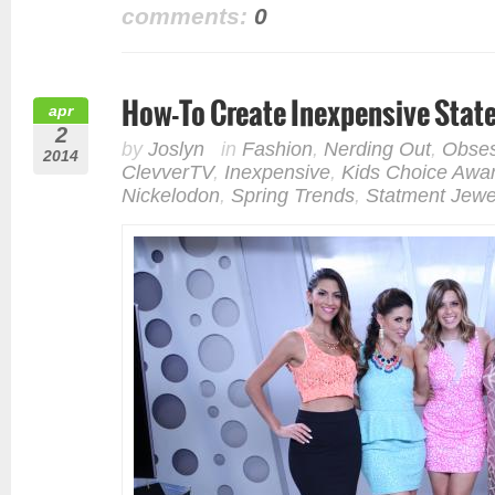
comments:
0
How-To Create Inexpensive Stat
apr
2
by
Joslyn
in
Fashion
,
Nerding Out
,
Obses
2014
ClevverTV
,
Inexpensive
,
Kids Choice Awa
Nickelodon
,
Spring Trends
,
Statment Jewe