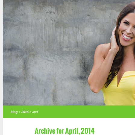
blog
>
2014
> april
Archive for April, 2014