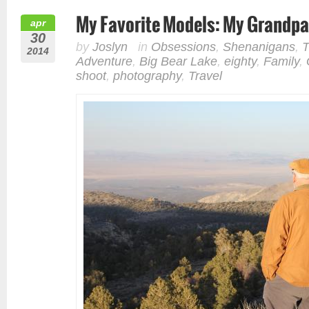
My Favorite Models: My Grandpa
apr
30
by
Joslyn
in
Obsessions
,
Shenanigans
,
T
2014
Adventure
,
Big Bear Lake
,
eighty
,
Family
,
shoot
,
photography
,
Travel