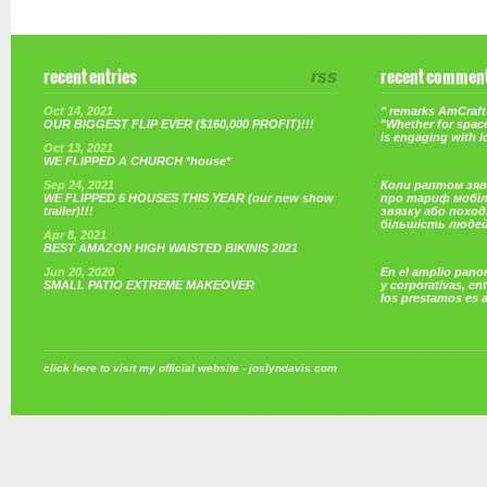
recent entries
rss
recent commen
Oct 14, 2021
" remarks AmCraft 
OUR BIGGEST FLIP EVER ($160,000 PROFIT)!!!
"Whether for space
is engaging with 
Oct 13, 2021
WE FLIPPED A CHURCH *house*
Sep 24, 2021
Коли раптом зяв
WE FLIPPED 6 HOUSES THIS YEAR (our new show
про тариф мобі
trailer)!!!
звязку або поход
більшість люде
Apr 8, 2021
BEST AMAZON HIGH WAISTED BIKINIS 2021
Jun 20, 2020
En el amplio pano
SMALL PATIO EXTREME MAKEOVER
y corporativas, e
los prestamos es 
click here to visit my official website - joslyndavis.com