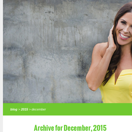
blog
>
2015
> december
Archive for December, 2015