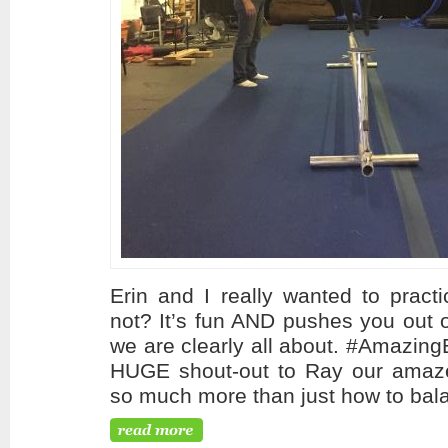
Erin and I really wanted to practi
not? It’s fun AND pushes you out 
we are clearly all about. #Amazing
HUGE shout-out to Ray our amaze
so much more than just how to bala