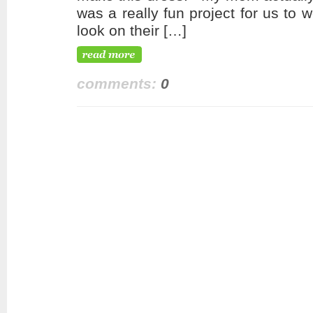
was a really fun project for us to
look on their […]
comments:
0