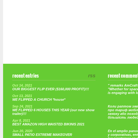
recent entries
rss
recent commen
Oct 14, 2021
" remarks AmCraft 
OUR BIGGEST FLIP EVER ($160,000 PROFIT)!!!
"Whether for space
is engaging with 
Oct 13, 2021
WE FLIPPED A CHURCH *house*
Sep 24, 2021
Коли раптом зяв
WE FLIPPED 6 HOUSES THIS YEAR (our new show
про тариф мобі
trailer)!!!
звязку або поход
більшість люде
Apr 8, 2021
BEST AMAZON HIGH WAISTED BIKINIS 2021
Jun 20, 2020
En el amplio pano
SMALL PATIO EXTREME MAKEOVER
y corporativas, e