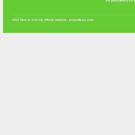
los prestamos es 
click here to visit my official website - joslyndavis.com