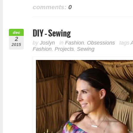
comments:
0
DIY – Sewing
dec
2
by
Joslyn
in
Fashion
,
Obsessions
tags
2015
Fashion
,
Projects
,
Sewing