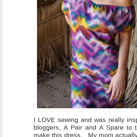
I LOVE sewing and was really insp
bloggers, A Pair and A Spare to 
make this dress. My mom actually 