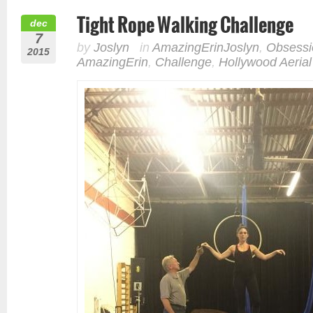
Tight Rope Walking Challenge
dec
7
by
Joslyn
in
AmazingErinJoslyn
,
Obsessi
2015
AmazingErin
,
Challenge
,
Hollywood Aerial