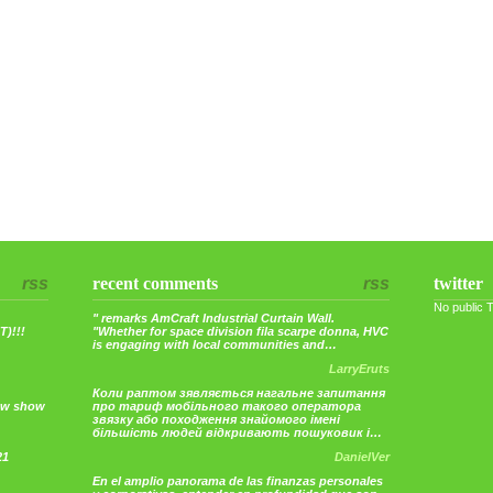
rss
recent comments
rss
twitter
No public 
" remarks AmCraft Industrial Curtain Wall.
)!!!
"Whether for space division fila scarpe donna, HVC
is engaging with local communities and…
LarryEruts
Коли раптом зявляється нагальне запитання
ew show
про тариф мобільного такого оператора
звязку або походження знайомого імені
більшість людей відкривають пошуковик і…
21
DanielVer
En el amplio panorama de las finanzas personales