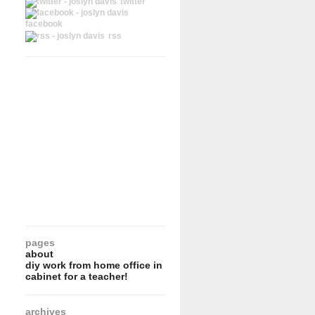
twitter
facebook
rss
pages
about
diy work from home office in
cabinet for a teacher!
archives