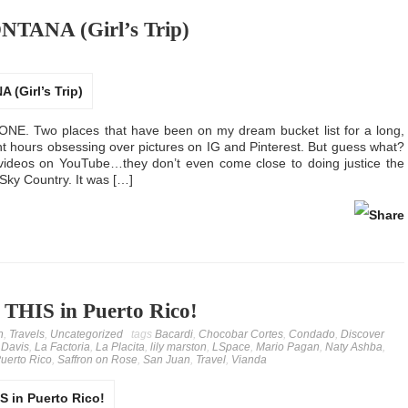
TANA (Girl’s Trip)
 Two places that have been on my dream bucket list for a long,
ent hours obsessing over pictures on IG and Pinterest. But guess what?
 videos on YouTube…they don’t even come close to doing justice the
 Sky Country. It was […]
 THIS in Puerto Rico!
n
,
Travels
,
Uncategorized
tags
Bacardi
,
Chocobar Cortes
,
Condado
,
Discover
 Davis
,
La Factoria
,
La Placita
,
lily marston
,
LSpace
,
Mario Pagan
,
Naty Ashba
,
uerto Rico
,
Saffron on Rose
,
San Juan
,
Travel
,
Vianda