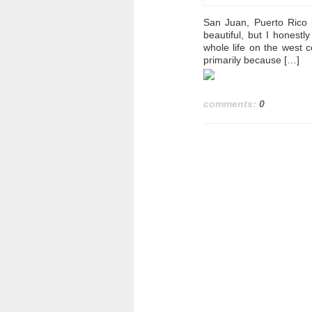
San Juan, Puerto Rico i
beautiful, but I honest
whole life on the west c
primarily because […]
comments:
0