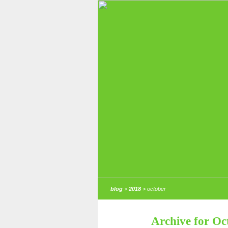
blog
>
2018
> october
Archive for Oc