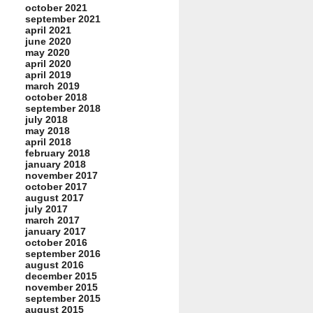
october 2021
september 2021
april 2021
june 2020
may 2020
april 2020
april 2019
march 2019
october 2018
september 2018
july 2018
may 2018
april 2018
february 2018
january 2018
november 2017
october 2017
august 2017
july 2017
march 2017
january 2017
october 2016
september 2016
august 2016
december 2015
november 2015
september 2015
august 2015