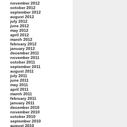
november 2012
october 2012
september 2012
august 2012
july 2012
june 2012
may 2012
april 2012
march 2012
february 2012
january 2012
december 2011
november 2011
october 2011
september 2011
august 2011
july 2011
june 2011
may 2011
april 2011
march 2011
february 2011
january 2011
december 2010
november 2010
october 2010
september 2010
august 2010