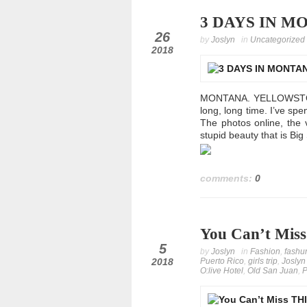
3 DAYS IN MON
oct
26
by
Joslyn
in
Uncategorized
2018
MONTANA. YELLOWSTONE.
long, long time. I’ve sp
The photos online, the
stupid beauty that is Big
comments:
0
You Can’t Miss
oct
5
by
Joslyn
in
Fashion
,
fashu
2018
Puerto Rico
,
girls trip
,
Joslyn
O:live Hotel
,
Old San Juan
,
P