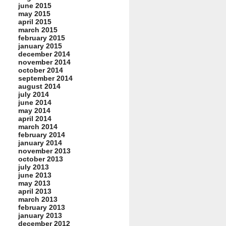
june 2015
may 2015
april 2015
march 2015
february 2015
january 2015
december 2014
november 2014
october 2014
september 2014
august 2014
july 2014
june 2014
may 2014
april 2014
march 2014
february 2014
january 2014
november 2013
october 2013
july 2013
june 2013
may 2013
april 2013
march 2013
february 2013
january 2013
december 2012