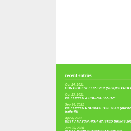
recent entries
Oct 14, 2021
OUR BIGGEST FLIP EVER ($160,000 PROFIT
Oct 13, 2021
WE FLIPPED A CHURCH *house*
Sep 24, 2021
WE FLIPPED 6 HOUSES THIS YEAR (our n
trailer)!!!
Apr 8, 2021
BEST AMAZON HIGH WAISTED BIKINIS 20
Jun 20, 2020