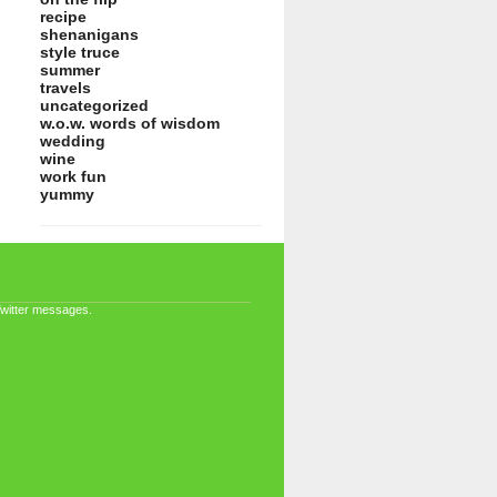
recipe
shenanigans
style truce
summer
travels
uncategorized
w.o.w. words of wisdom
wedding
wine
work fun
yummy
Twitter messages.