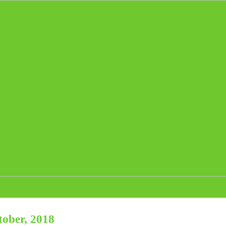
tober, 2018