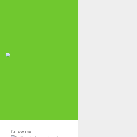
follow me