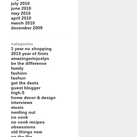
july 2010
june 2010
may 2010
april 2010
march 2010
december 2009
categories
1 year no shopping
2013 year of firsts
amazingerinjoslyn
be the difference
family
fashion
fashun
get the deets
guest blogger
high-5
home decor & design
interviews
music
nerding out
no cook
no cook recipes
obsessions
old things new
on the flip