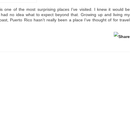
s one of the most surprising places I’ve visited. I knew it would be
ly had no idea what to expect beyond that. Growing up and living my
oast, Puerto Rico hasn’t really been a place I’ve thought of for travel