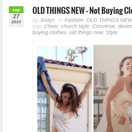
OLD THINGS NEW – Not Buying Clo
sep
27
by
Joslyn
in
Fashion
,
OLD THINGS NE
2014
tags
Cheer
,
church style
,
Converse
,
deni
buying clothes
,
old things new
,
Style