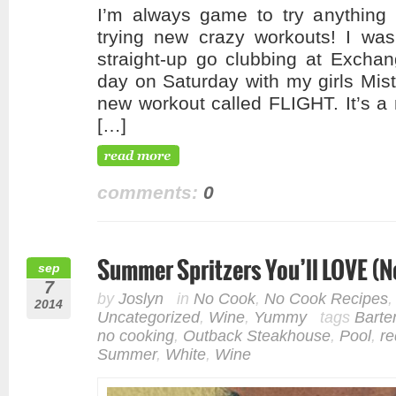
I’m always game to try anything 
trying new crazy workouts! I was
straight-up go clubbing at Exchan
day on Saturday with my girls Mist
new workout called FLIGHT. It’s a 
[…]
comments:
0
Summer Spritzers You’ll LOVE (N
sep
7
by
Joslyn
in
No Cook
,
No Cook Recipes
2014
Uncategorized
,
Wine
,
Yummy
tags
Barte
no cooking
,
Outback Steakhouse
,
Pool
,
re
Summer
,
White
,
Wine