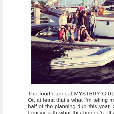
The fourth annual MYSTERY GIRL
Or, at least that’s what I’m telling
half of the planning duo this year
familiar with what this hoopla’s al