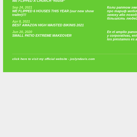
WE FLIPPED A CHURCH *house*
Sep 24, 2021
Коли раптом зяв
WE FLIPPED 6 HOUSES THIS YEAR (our new show
про тариф мобі
trailer)!!!
звязку або поход
більшість люде
Apr 8, 2021
BEST AMAZON HIGH WAISTED BIKINIS 2021
Jun 20, 2020
En el amplio pano
SMALL PATIO EXTREME MAKEOVER
y corporativas, e
los prestamos es 
click here to visit my official website - joslyndavis.com