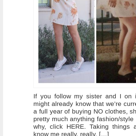
If you follow my sister and I on 
might already know that we’re curr
a full year of buying NO clothes, 
pretty much anything fashion/style 
why, click HERE. Taking things a
know me really, really, […]