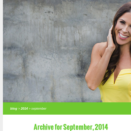
blog
>
2014
> september
Archive for September, 2014