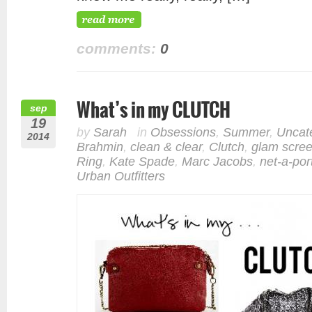
comments:
0
What’s in my CLUTCH
sep
19
by
Sarah
in
Obsessions
,
Summer
,
Uncat
2014
Brahmin
,
clean & clear
,
Clutch
,
glam scre
Ring
,
Kate Spade
,
Marc Jacobs
,
net-a-por
Urban Outfitters