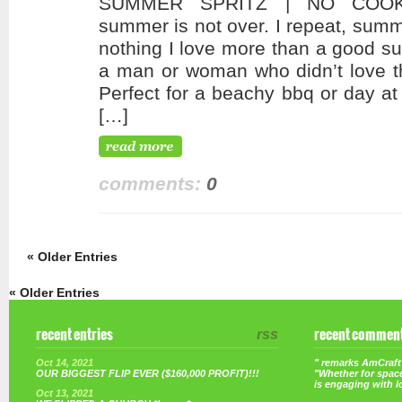
SUMMER SPRITZ | NO COOKI
summer is not over. I repeat, summ
nothing I love more than a good su
a man or woman who didn’t love thi
Perfect for a beachy bbq or day at
[…]
comments:
0
« Older Entries
« Older Entries
recent entries
rss
recent commen
Oct 14, 2021
" remarks AmCraft 
OUR BIGGEST FLIP EVER ($160,000 PROFIT)!!!
"Whether for space
is engaging with 
Oct 13, 2021