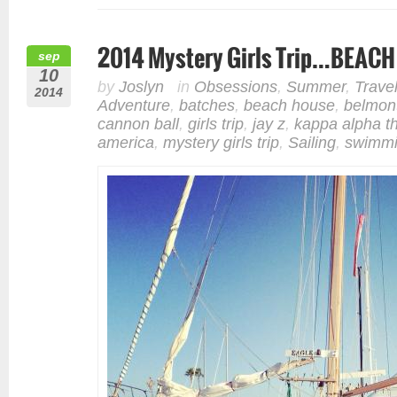
2014 Mystery Girls Trip…BEAC
sep
10
by
Joslyn
in
Obsessions
,
Summer
,
Trave
2014
Adventure
,
batches
,
beach house
,
belmon
cannon ball
,
girls trip
,
jay z
,
kappa alpha t
america
,
mystery girls trip
,
Sailing
,
swimm