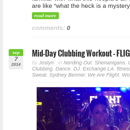
are like “what the heck is a myster
comments:
0
Mid-Day Clubbing Workout – FLI
sep
7
by
Joslyn
in
Nerding Out
,
Shenanigans
,
2014
Clubbing
,
Dance
,
DJ
,
Exchange LA
,
fitnes
Sweat
,
Sydney Benner
,
We Are Flight
,
Wo