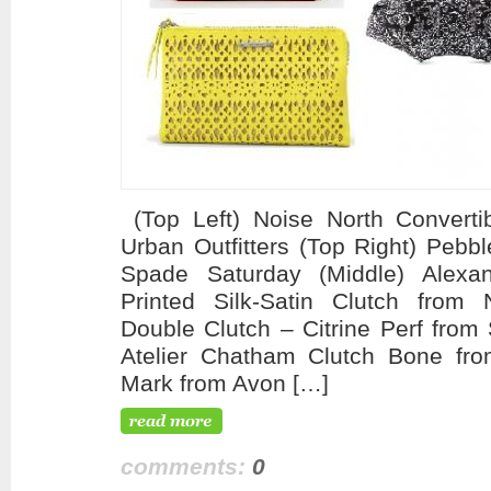
(Top Left) Noise North Convertib
Urban Outfitters (Top Right) Pebb
Spade Saturday (Middle) Alex
Printed Silk-Satin Clutch from N
Double Clutch – Citrine Perf from 
Atelier Chatham Clutch Bone fr
Mark from Avon […]
comments:
0