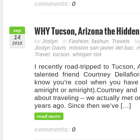
comments:
0
WHY Tucson, Arizona the Hidden 
sep
14
by
Joslyn
in
Fashion
,
fashun
,
Travels
ta
2018
Joslyn Davis
,
mission san javier del bac
,
m
Travel
,
tucson
,
whisper riot
I recently road-tripped to Tucson, 
talented friend Courtney Dellafi
know you’re cool when you have
amiright or amiright).Courtney and
about traveling – we actually met o
years ago. Since then we’ve […]
comments:
0