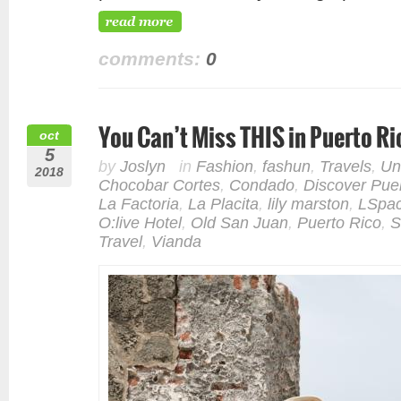
comments:
0
You Can’t Miss THIS in Puerto Ri
oct
5
by
Joslyn
in
Fashion
,
fashun
,
Travels
,
Un
2018
Chocobar Cortes
,
Condado
,
Discover Pue
La Factoria
,
La Placita
,
lily marston
,
LSpa
O:live Hotel
,
Old San Juan
,
Puerto Rico
,
S
Travel
,
Vianda