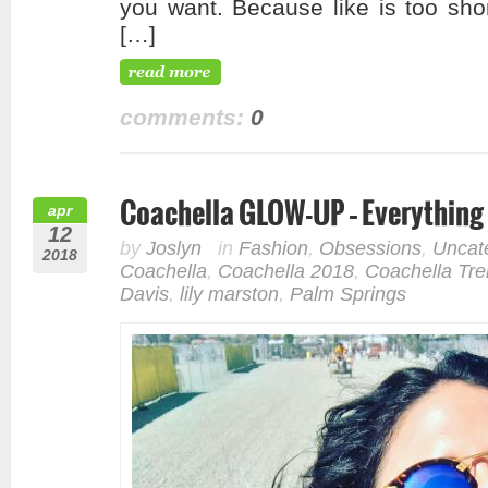
you want. Because like is too sho
[…]
comments:
0
Coachella GLOW-UP – Everything
apr
12
by
Joslyn
in
Fashion
,
Obsessions
,
Uncat
2018
Coachella
,
Coachella 2018
,
Coachella Tr
Davis
,
lily marston
,
Palm Springs