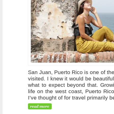
San Juan, Puerto Rico is one of the
visited. I knew it would be beautifu
what to expect beyond that. Grow
life on the west coast, Puerto Ric
I’ve thought of for travel primarily