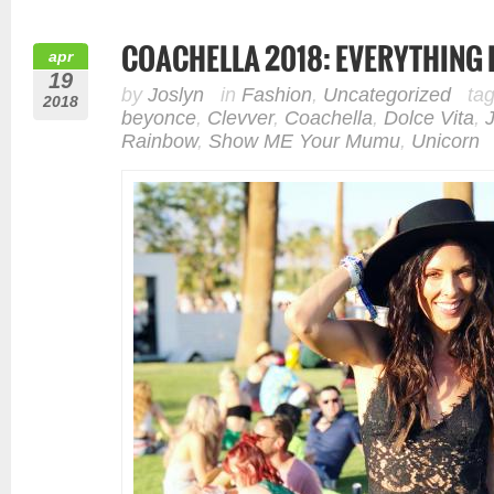
COACHELLA 2018: EVERYTHING 
apr
19
by
Joslyn
in
Fashion
,
Uncategorized
ta
2018
beyonce
,
Clevver
,
Coachella
,
Dolce Vita
,
Rainbow
,
Show ME Your Mumu
,
Unicorn