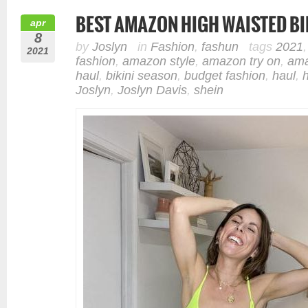
BEST AMAZON HIGH WAISTED BI
apr
8
by
Joslyn
in
Fashion
,
fashun
tags
2021
2021
fashion
,
amazon style
,
amazon try on
,
ama
haul
,
bikini season
,
budget fashion
,
haul
,
Joslyn
,
Joslyn Davis
,
shein