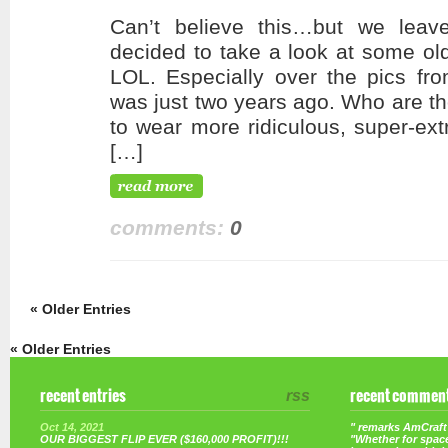
Can’t believe this…but we leav
decided to take a look at some old
LOL. Especially over the pics fro
was just two years ago. Who are tho
to wear more ridiculous, super-ext
[…]
comments:
0
« Older Entries
« Older Entries
recent entries
rss
recent commen
Oct 14, 2021
" remarks AmCraft 
OUR BIGGEST FLIP EVER ($160,000 PROFIT)!!!
"Whether for space