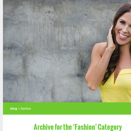
blog
> fashion
Archive for the ‘Fashion’ Category