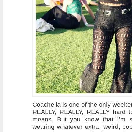
Coachella is one of the only weekend
REALLY, REALLY, REALLY hard to
means. But you know that I’m 
wearing whatever extra, weird, coo