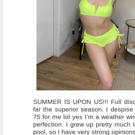
SUMMER IS UPON US!!! Full disc
far the superior season. I despise
75 for me lol yes I’m a weather w
perfection. I grew up pretty much l
pool, so I have very strong opinion