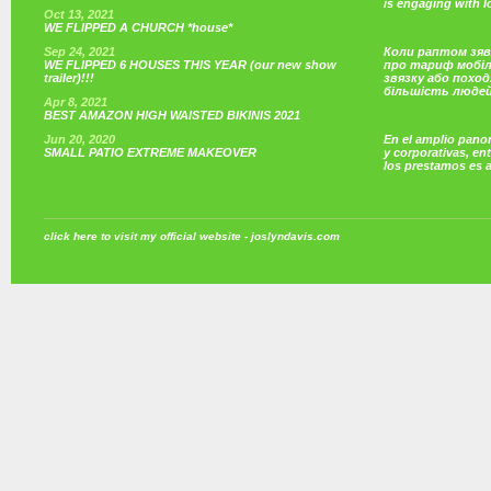
is engaging with 
Oct 13, 2021
WE FLIPPED A CHURCH *house*
Sep 24, 2021
Коли раптом зяв
WE FLIPPED 6 HOUSES THIS YEAR (our new show
про тариф мобі
trailer)!!!
звязку або поход
більшість люде
Apr 8, 2021
BEST AMAZON HIGH WAISTED BIKINIS 2021
Jun 20, 2020
En el amplio pano
SMALL PATIO EXTREME MAKEOVER
y corporativas, e
los prestamos es 
click here to visit my official website - joslyndavis.com