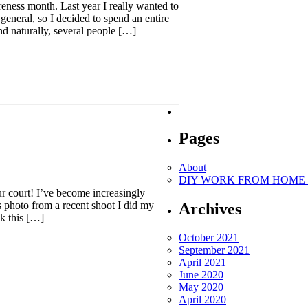
ness month. Last year I really wanted to
general, so I decided to spend an entire
nd naturally, several people […]
Pages
About
DIY WORK FROM HOME O
ur court! I’ve become increasingly
is photo from a recent shoot I did my
Archives
nk this […]
October 2021
September 2021
April 2021
June 2020
May 2020
April 2020