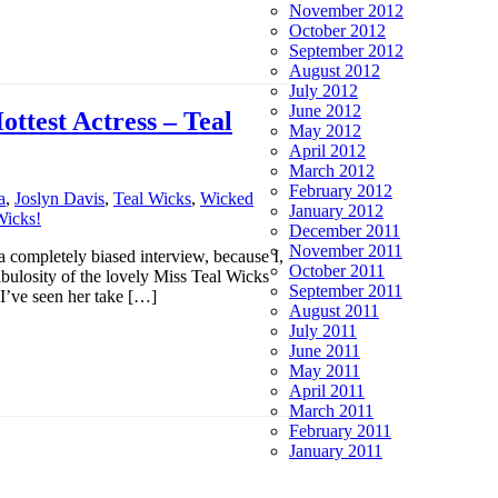
November 2012
October 2012
September 2012
August 2012
July 2012
June 2012
ttest Actress – Teal
May 2012
April 2012
March 2012
February 2012
a
,
Joslyn Davis
,
Teal Wicks
,
Wicked
January 2012
December 2011
November 2011
 a completely biased interview, because I,
October 2011
abulosity of the lovely Miss Teal Wicks
September 2011
’ve seen her take […]
August 2011
July 2011
June 2011
May 2011
April 2011
March 2011
February 2011
January 2011