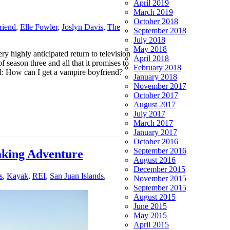
April 2019
March 2019
October 2018
riend
,
Elle Fowler
,
Joslyn Davis
,
The
September 2018
July 2018
May 2018
 highly anticipated return to television
April 2018
eason three and all that it promises to
February 2018
d: How can I get a vampire boyfriend?
January 2018
November 2017
October 2017
August 2017
July 2017
March 2017
January 2017
October 2016
September 2016
aking Adventure
August 2016
December 2015
s
,
Kayak
,
REI
,
San Juan Islands
,
November 2015
September 2015
August 2015
June 2015
May 2015
April 2015