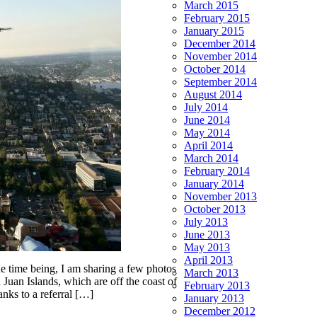
March 2015
February 2015
January 2015
December 2014
November 2014
October 2014
September 2014
August 2014
July 2014
June 2014
May 2014
April 2014
March 2014
February 2014
January 2014
November 2013
October 2013
July 2013
June 2013
May 2013
April 2013
he time being, I am sharing a few photos
March 2013
Juan Islands, which are off the coast of
February 2013
nks to a referral […]
January 2013
December 2012