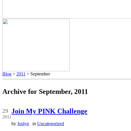
Blog
>
2011
> September
Archive for September, 2011
Sep
Join My PINK Challenge
29
2011
by
Joslyn
in
Uncategorized