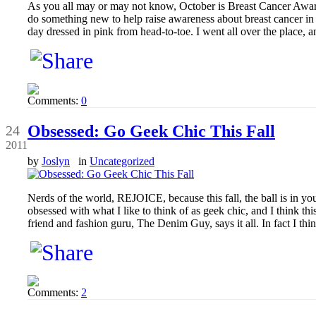
As you all may or may not know, October is Breast Cancer Aware
do something new to help raise awareness about breast cancer in 
day dressed in pink from head-to-toe. I went all over the place, a
Comments:
0
Sep
Obsessed: Go Geek Chic This Fall
24
2011
by
Joslyn
in
Uncategorized
Nerds of the world, REJOICE, because this fall, the ball is in yo
obsessed with what I like to think of as geek chic, and I think th
friend and fashion guru, The Denim Guy, says it all. In fact I thi
Comments:
2
Sep