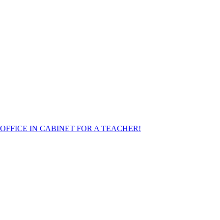
FFICE IN CABINET FOR A TEACHER!