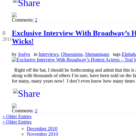
Comments:
2
Sep
Exclusive Interview With Broadway’s Ho
8
2011
Wicks!
by
Joslyn
in
Interviews
,
Obsessions
,
Shenanigans
tags
Elphab
Right off the bat, I should be forthcoming and admit that this is
along with thousands of others I’m sure, have been sold on the f
for many, many years now! I don’t even know how many times I
Comments:
2
« Older Entries
« Older Entries
December 2010
November 2010