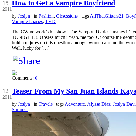
How to Get a Vampire Boyfriend
15
2011
by
Joslyn
in
Fashion
,
Obsessions
tags
AllThatGlitters21
,
Boyf
Vampire Diaries
,
TVD
The CW network’s hit show “The Vampire Diaries” makes it’s very
TONIGHT!!! Obsess much? Yeah, me too. Of course the debut of s
hold, conjures up this question amongst women around the worl
Well, lucky for […]
Comments:
0
Sep
Teaser From My San Juan Islands Kay
12
2011
by
Joslyn
in
Travels
tags
Adventure
,
Alyssa Diaz
,
Joslyn Davi
Summer