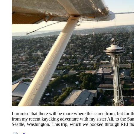
I promise that there will be more where this came from, but for t
from my recent kayaking adventure with my sister Ali, to the San 
Seattle, Washington. This trip, which we booked through REI tha