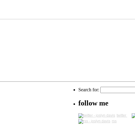
Search for:
follow me
twitter
rss