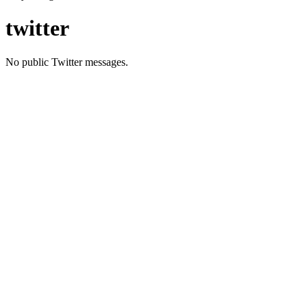
twitter
No public Twitter messages.