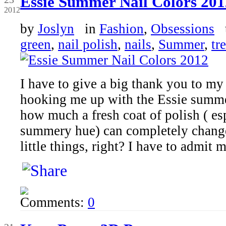
Essie Summer Nail Colors 201
2012
by
Joslyn
in
Fashion
,
Obsessions
t
green
,
nail polish
,
nails
,
Summer
,
tr
I have to give a big thank you to my
hooking me up with the Essie summer
how much a fresh coat of polish ( esp
summery hue) can completely change
little things, right? I have to admit 
Comments:
0
Jun