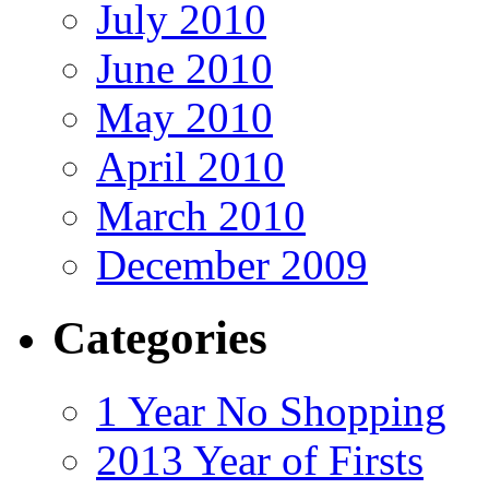
July 2010
June 2010
May 2010
April 2010
March 2010
December 2009
Categories
1 Year No Shopping
2013 Year of Firsts