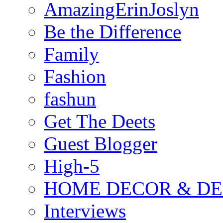
AmazingErinJoslyn
Be the Difference
Family
Fashion
fashun
Get The Deets
Guest Blogger
High-5
HOME DECOR & DE
Interviews