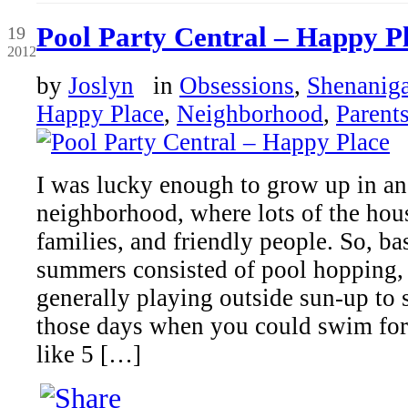
Jun
Pool Party Central – Happy P
19
2012
by
Joslyn
in
Obsessions
,
Shenanig
Happy Place
,
Neighborhood
,
Parent
I was lucky enough to grow up in a
neighborhood, where lots of the hou
families, and friendly people. So, ba
summers consisted of pool hopping,
generally playing outside sun-up t
those days when you could swim for 
like 5 […]