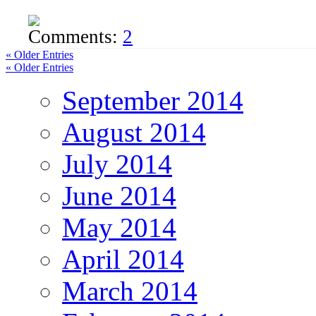
Comments:
2
« Older Entries
« Older Entries
September 2014
August 2014
July 2014
June 2014
May 2014
April 2014
March 2014