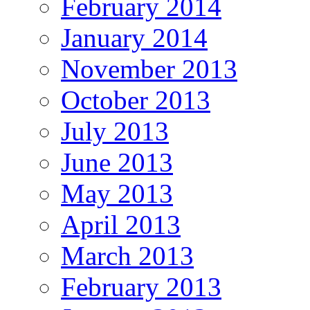
February 2014
January 2014
November 2013
October 2013
July 2013
June 2013
May 2013
April 2013
March 2013
February 2013