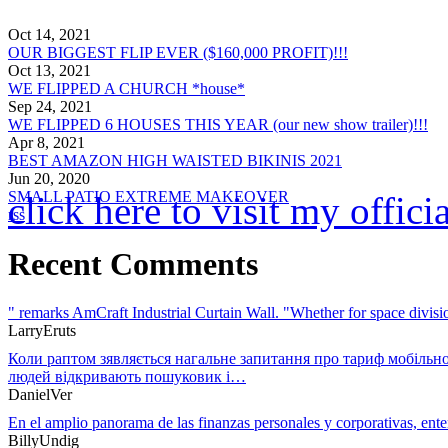
Oct 14, 2021
OUR BIGGEST FLIP EVER ($160,000 PROFIT)!!!
Oct 13, 2021
WE FLIPPED A CHURCH *house*
Sep 24, 2021
WE FLIPPED 6 HOUSES THIS YEAR (our new show trailer)!!!
Apr 8, 2021
BEST AMAZON HIGH WAISTED BIKINIS 2021
Jun 20, 2020
SMALL PATIO EXTREME MAKEOVER
click here to visit my offic
rss
Recent Comments
" remarks AmCraft Industrial Curtain Wall. "Whether for space divi
LarryEruts
Коли раптом зявляється нагальне запитання про тариф мобільно
людей відкривають пошуковик і…
DanielVer
En el amplio panorama de las finanzas personales y corporativas, en
BillyUndig