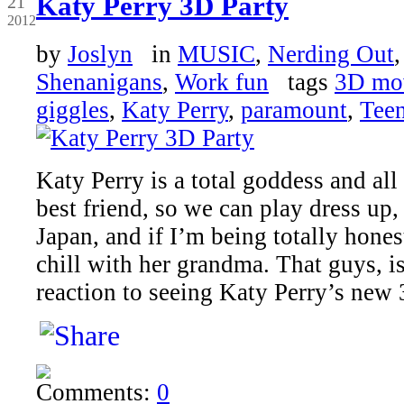
Katy Perry 3D Party
21
2012
by
Joslyn
in
MUSIC
,
Nerding Out
Shenanigans
,
Work fun
tags
3D mo
giggles
,
Katy Perry
,
paramount
,
Tee
Katy Perry is a total goddess and all
best friend, so we can play dress up,
Japan, and if I’m being totally honest
chill with her grandma. That guys, 
reaction to seeing Katy Perry’s new
Comments:
0