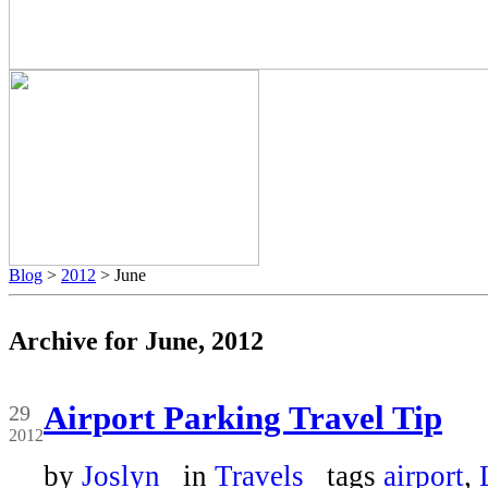
Blog
>
2012
> June
Archive for June, 2012
Jun
Airport Parking Travel Tip
29
2012
by
Joslyn
in
Travels
tags
airport
,