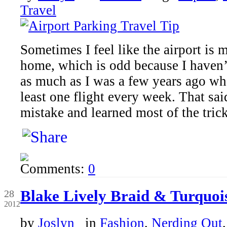
Travel
Sometimes I feel like the airport i
home, which is odd because I haven’
as much as I was a few years ago whe
least one flight every week. That sa
mistake and learned most of the tric
Comments:
0
Jun
Blake Lively Braid & Turquoi
28
2012
by
Joslyn
in
Fashion
,
Nerding Out