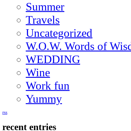
Summer
Travels
Uncategorized
W.O.W. Words of Wi
WEDDING
Wine
Work fun
Yummy
rss
recent entries