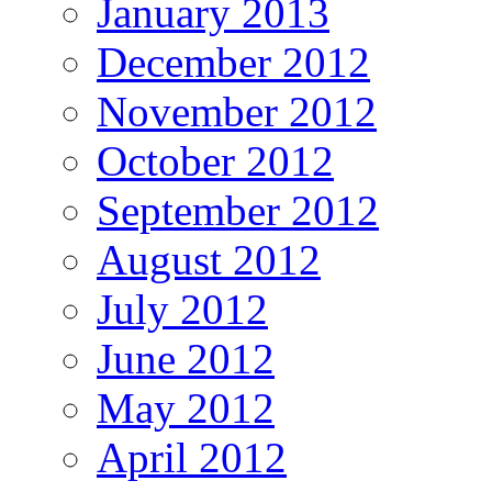
January 2013
December 2012
November 2012
October 2012
September 2012
August 2012
July 2012
June 2012
May 2012
April 2012