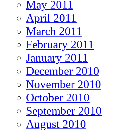
May 2011
April 2011
March 2011
February 2011
January 2011
December 2010
November 2010
October 2010
September 2010
August 2010