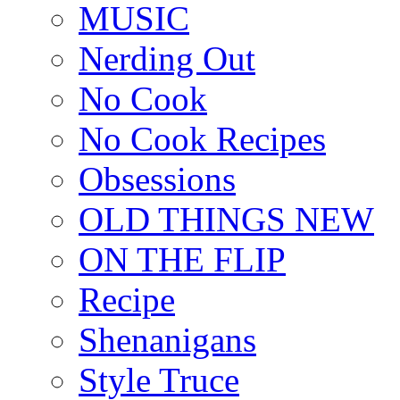
MUSIC
Nerding Out
No Cook
No Cook Recipes
Obsessions
OLD THINGS NEW
ON THE FLIP
Recipe
Shenanigans
Style Truce