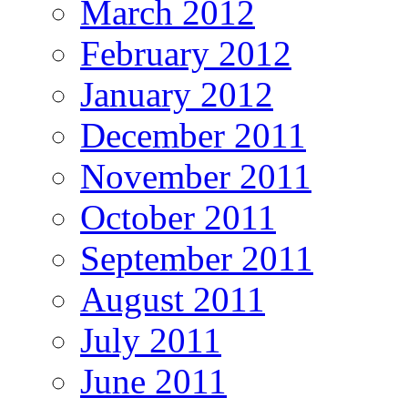
March 2012
February 2012
January 2012
December 2011
November 2011
October 2011
September 2011
August 2011
July 2011
June 2011