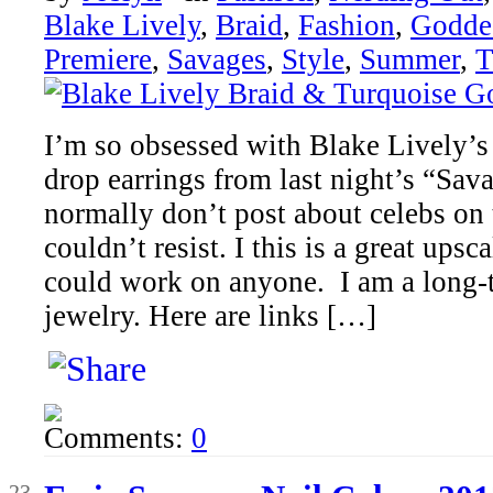
Blake Lively
,
Braid
,
Fashion
,
Godde
Premiere
,
Savages
,
Style
,
Summer
,
T
I’m so obsessed with Blake Lively’s
drop earrings from last night’s “Sav
normally don’t post about celebs on th
couldn’t resist. I this is a great ups
could work on anyone. I am a long-t
jewelry. Here are links […]
Comments:
0
Jun
23