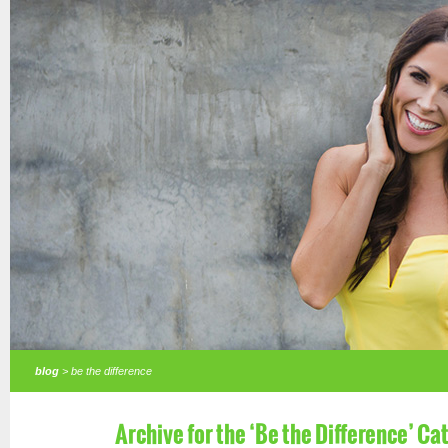
blog
> be the difference
Archive for the ‘Be the Difference’ Ca