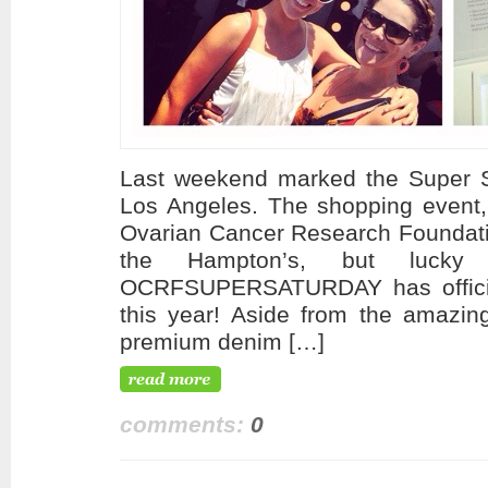
Last weekend marked the Super Sat
Los Angeles. The shopping event, 
Ovarian Cancer Research Foundati
the Hampton’s, but lucky
OCRFSUPERSATURDAY has officia
this year! Aside from the amazin
premium denim […]
comments:
0