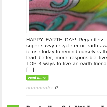
HAPPY EARTH DAY! Regardless of
super-savvy recycle-er or earth aw
to use today to remind ourselves t
lead better, more responsible liv
TOP 3 ways to live an earth-friend
[…]
comments:
0