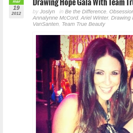
Drawing Hope Gala With Team Tr
mar
19
by
Joslyn
in
Be the Difference
,
Obsessio
2012
Annalynne McCord
,
Ariel Winter
,
Drawing
VanSanten
,
Team True Beauty