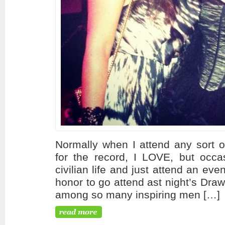
Normally when I attend any sort o
for the record, I LOVE, but occasi
civilian life and just attend an ev
honor to go attend ast night’s Dra
among so many inspiring men […]