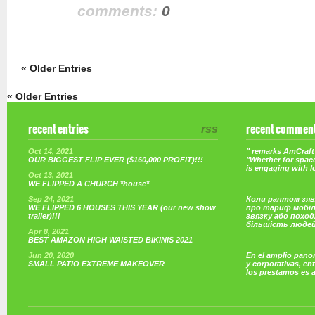
comments:
0
« Older Entries
« Older Entries
recent entries
rss
recent commen
Oct 14, 2021
" remarks AmCraft 
OUR BIGGEST FLIP EVER ($160,000 PROFIT)!!!
"Whether for space
is engaging with 
Oct 13, 2021
WE FLIPPED A CHURCH *house*
Sep 24, 2021
Коли раптом зяв
WE FLIPPED 6 HOUSES THIS YEAR (our new show
про тариф мобі
trailer)!!!
звязку або поход
більшість люде
Apr 8, 2021
BEST AMAZON HIGH WAISTED BIKINIS 2021
Jun 20, 2020
En el amplio pano
SMALL PATIO EXTREME MAKEOVER
y corporativas, e
los prestamos es 