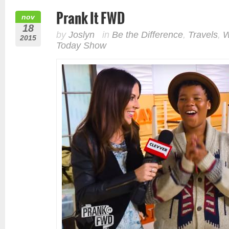
Prank It FWD
nov
18
by
Joslyn
in
Be the Difference
,
Travels
,
W
2015
Today Show