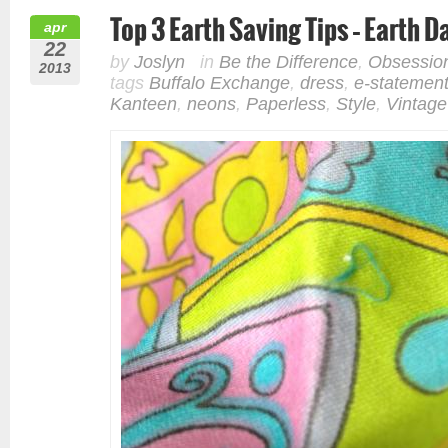
Top 3 Earth Saving Tips – Earth 
apr
22
by
Joslyn
in
Be the Difference
,
Obsessio
2013
tags
Buffalo Exchange
,
dress
,
e-statemen
Kanteen
,
neons
,
Paperless
,
Style
,
Vintage