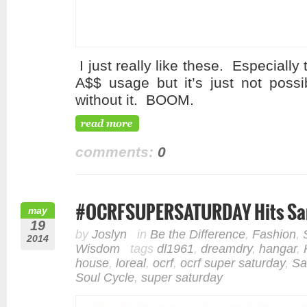
I just really like these. Especial
A$$ usage but it’s just not possi
without it. BOOM.
comments:
0
#OCRFSUPERSATURDAY Hits Sa
may
19
by
Joslyn
in
Be the Difference
,
Fashion
,
2014
Wisdom
tags
dl1961
,
dreamdry
,
hangar
,
house
,
loreal
,
ocrf
,
ocrf super saturday
,
Sa
Soul Cycle
,
super saturday