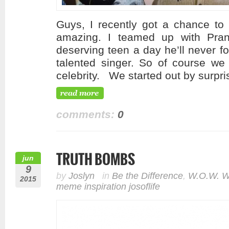
Guys, I recently got a chance to
amazing. I teamed up with Pra
deserving teen a day he’ll never 
talented singer. So of course we 
celebrity. We started out by surpri
comments:
0
TRUTH BOMBS
jun
9
by
Joslyn
in
Be the Difference
,
W.O.W. W
2015
meme inspiration josoflife