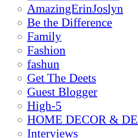
AmazingErinJoslyn
Be the Difference
Family
Fashion
fashun
Get The Deets
Guest Blogger
High-5
HOME DECOR & DE
Interviews