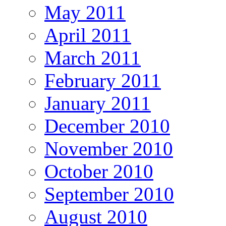
May 2011
April 2011
March 2011
February 2011
January 2011
December 2010
November 2010
October 2010
September 2010
August 2010