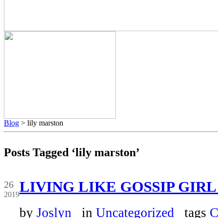
Blog
> lily marston
Posts Tagged ‘lily marston’
Mar
LIVING LIKE GOSSIP GIRL
26
2019
by
Joslyn
in
Uncategorized
tags
C