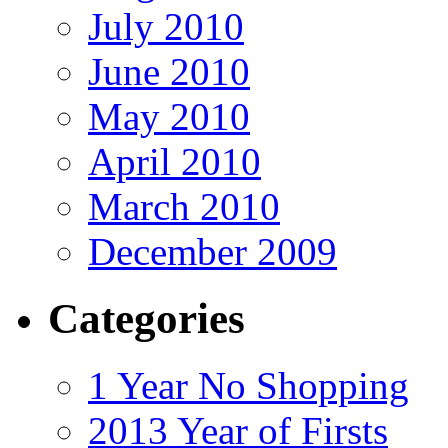
July 2010
June 2010
May 2010
April 2010
March 2010
December 2009
Categories
1 Year No Shopping
2013 Year of Firsts