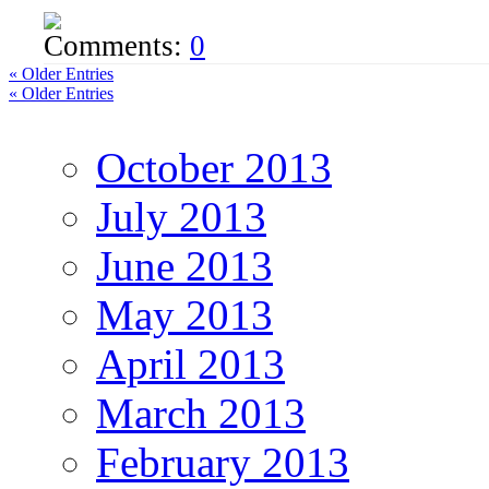
Comments:
0
« Older Entries
« Older Entries
October 2013
July 2013
June 2013
May 2013
April 2013
March 2013
February 2013