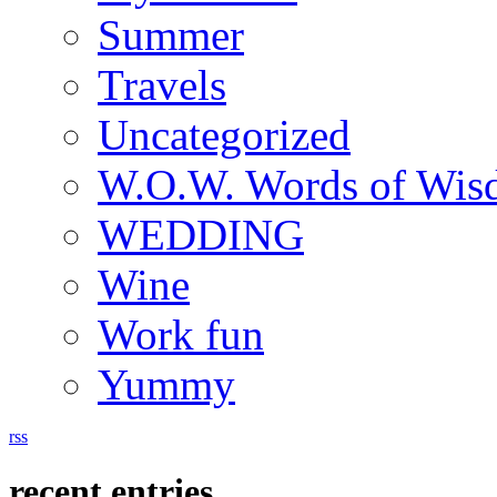
Summer
Travels
Uncategorized
W.O.W. Words of Wi
WEDDING
Wine
Work fun
Yummy
rss
recent entries