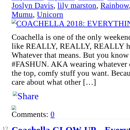
Joslyn Davis
,
lily marston
,
Rainbow
Mumu
,
Unicorn
Coachella is one of the only weekends
like REALLY, REALLY, REALLY har
Whatever that means. But you know t
#FASHUN. AKA wearing whatever ext
the top, comfy stuff you want. Becaus
care about what other […]
Comments:
0
Apr
Coachella GLOW-UP – Everyt
12