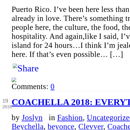
Puerto Rico. I’ve been here less tha
already in love. There’s something tr
people here, the culture, the food, th
hospitality. And again,like I said, I’
island for 24 hours…I think I’m jeal
here. If that’s even possible… […]
Comments:
0
Apr
COACHELLA 2018: EVERY
19
2018
by
Joslyn
in
Fashion
,
Uncategorize
Beychella
,
beyonce
,
Clevver
,
Coache