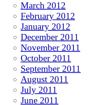
March 2012
February 2012
January 2012
December 2011
November 2011
October 2011
September 2011
August 2011
July 2011
June 2011