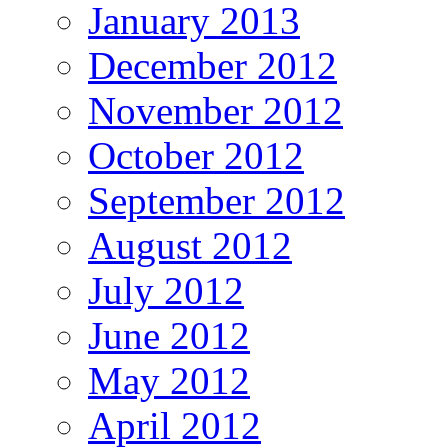
January 2013
December 2012
November 2012
October 2012
September 2012
August 2012
July 2012
June 2012
May 2012
April 2012