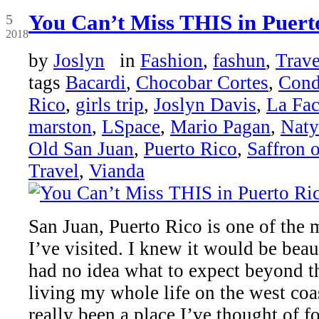
Oct
You Can’t Miss THIS in Puert
5
2018
by
Joslyn
in
Fashion
,
fashun
,
Trave
tags
Bacardi
,
Chocobar Cortes
,
Con
Rico
,
girls trip
,
Joslyn Davis
,
La Fac
marston
,
LSpace
,
Mario Pagan
,
Naty
Old San Juan
,
Puerto Rico
,
Saffron 
Travel
,
Vianda
San Juan, Puerto Rico is one of the 
I’ve visited. I knew it would be beau
had no idea what to expect beyond 
living my whole life on the west coa
really been a place I’ve thought of fo