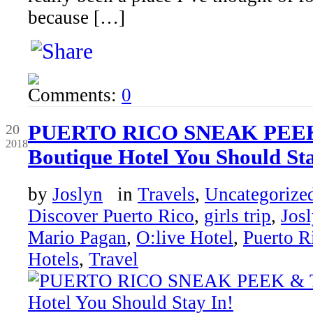
because […]
Comments:
0
Sep
PUERTO RICO SNEAK PEEK
20
2018
Boutique Hotel You Should Sta
by
Joslyn
in
Travels
,
Uncategorize
Discover Puerto Rico
,
girls trip
,
Jos
Mario Pagan
,
O:live Hotel
,
Puerto R
Hotels
,
Travel