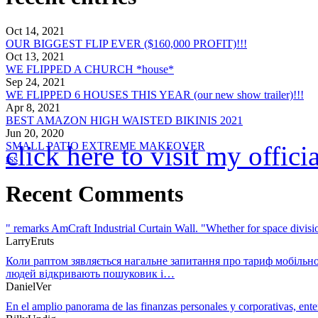
Oct 14, 2021
OUR BIGGEST FLIP EVER ($160,000 PROFIT)!!!
Oct 13, 2021
WE FLIPPED A CHURCH *house*
Sep 24, 2021
WE FLIPPED 6 HOUSES THIS YEAR (our new show trailer)!!!
Apr 8, 2021
BEST AMAZON HIGH WAISTED BIKINIS 2021
Jun 20, 2020
SMALL PATIO EXTREME MAKEOVER
click here to visit my offic
rss
Recent Comments
" remarks AmCraft Industrial Curtain Wall. "Whether for space divi
LarryEruts
Коли раптом зявляється нагальне запитання про тариф мобільно
людей відкривають пошуковик і…
DanielVer
En el amplio panorama de las finanzas personales y corporativas, en