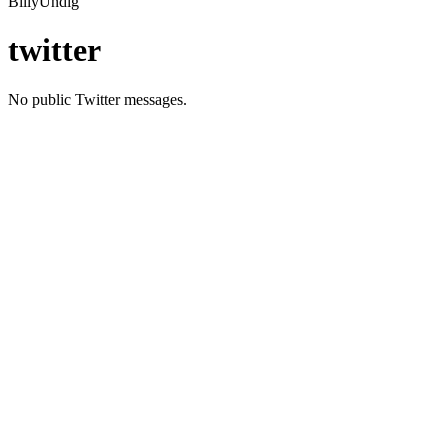
BillyUndig
twitter
No public Twitter messages.