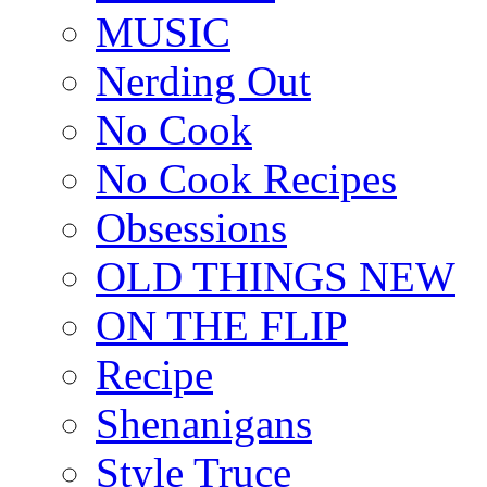
MUSIC
Nerding Out
No Cook
No Cook Recipes
Obsessions
OLD THINGS NEW
ON THE FLIP
Recipe
Shenanigans
Style Truce