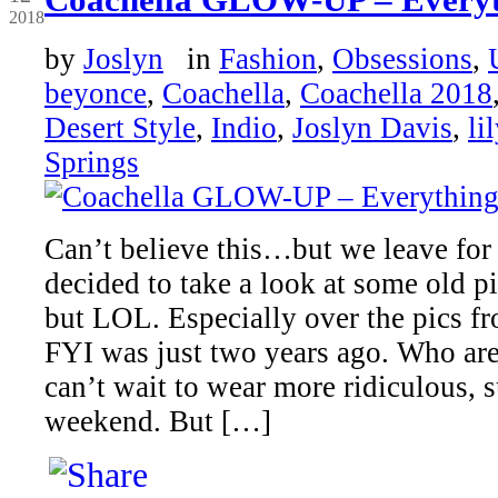
2018
by
Joslyn
in
Fashion
,
Obsessions
,
beyonce
,
Coachella
,
Coachella 2018
Desert Style
,
Indio
,
Joslyn Davis
,
li
Springs
Can’t believe this…but we leave fo
decided to take a look at some old p
but LOL. Especially over the pics fr
FYI was just two years ago. Who are 
can’t wait to wear more ridiculous, s
weekend. But […]