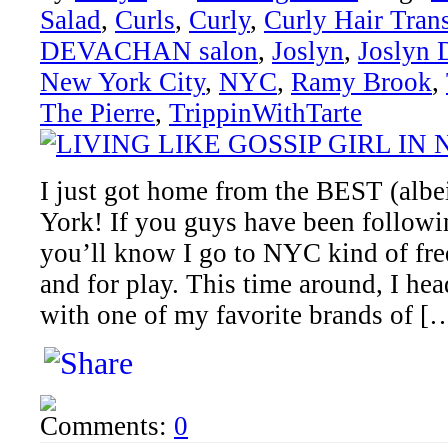
Salad
,
Curls
,
Curly
,
Curly Hair Tran
DEVACHAN salon
,
Joslyn
,
Joslyn 
New York City
,
NYC
,
Ramy Brook
,
The Pierre
,
TrippinWithTarte
I just got home from the BEST (albei
York! If you guys have been followi
you’ll know I go to NYC kind of fre
and for play. This time around, I h
with one of my favorite brands of [
Comments:
0