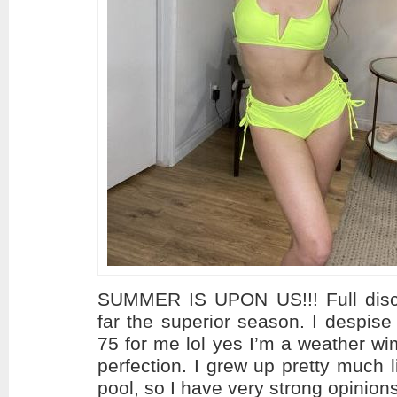
SUMMER IS UPON US!!! Full disc
far the superior season. I despise
75 for me lol yes I’m a weather w
perfection. I grew up pretty much l
pool, so I have very strong opinion