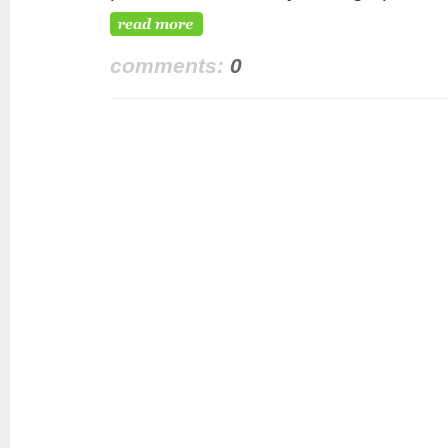
comments:
0