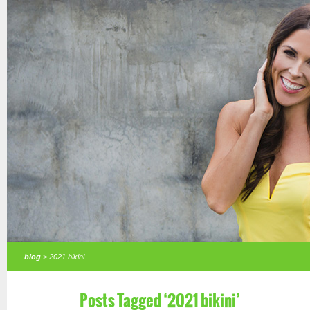
blog
> 2021 bikini
Posts Tagged ‘2021 bikini’