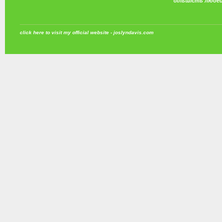
більшість люде
click here to visit my official website - joslyndavis.com