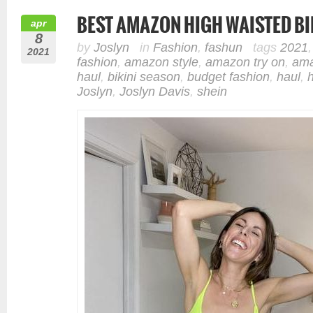
BEST AMAZON HIGH WAISTED BI
apr
8
by
Joslyn
in
Fashion
,
fashun
tags
2021
2021
fashion
,
amazon style
,
amazon try on
,
ama
haul
,
bikini season
,
budget fashion
,
haul
,
Joslyn
,
Joslyn Davis
,
shein