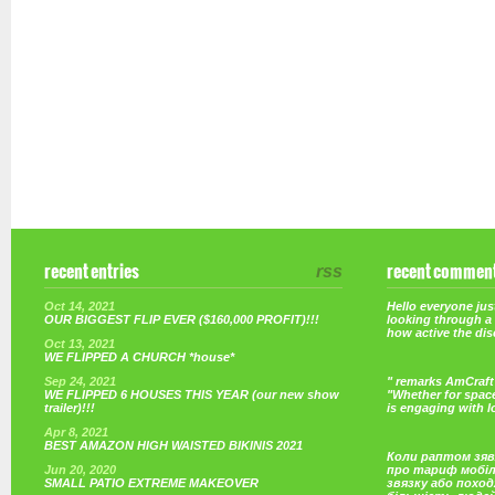
recent entries
rss
recent commen
Oct 14, 2021
Hello everyone just
OUR BIGGEST FLIP EVER ($160,000 PROFIT)!!!
looking through a
how active the di
Oct 13, 2021
WE FLIPPED A CHURCH *house*
Sep 24, 2021
" remarks AmCraft 
WE FLIPPED 6 HOUSES THIS YEAR (our new show
"Whether for space
trailer)!!!
is engaging with 
Apr 8, 2021
BEST AMAZON HIGH WAISTED BIKINIS 2021
Коли раптом зяв
Jun 20, 2020
про тариф мобі
SMALL PATIO EXTREME MAKEOVER
звязку або поход