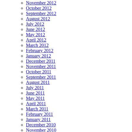
November 2012
October 2012
September 2012
August 2012
July 2012
June 2012
May 2012
April 2012
March 2012
February 2012
January 2012
December 2011
November 2011
October 2011
September 2011
August 2011
July 2011
June 2011
May 2011
April 2011
March 2011
February 2011
January 2011
December 2010
November 2010