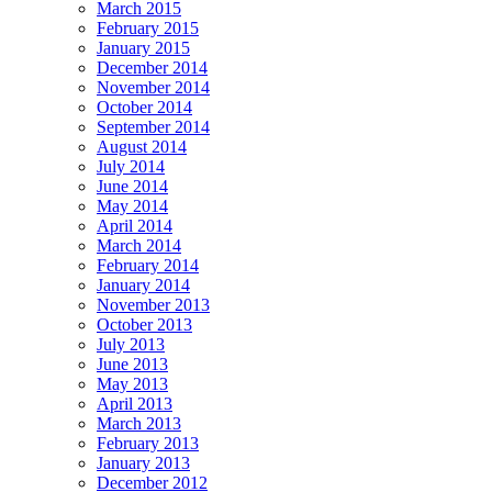
March 2015
February 2015
January 2015
December 2014
November 2014
October 2014
September 2014
August 2014
July 2014
June 2014
May 2014
April 2014
March 2014
February 2014
January 2014
November 2013
October 2013
July 2013
June 2013
May 2013
April 2013
March 2013
February 2013
January 2013
December 2012