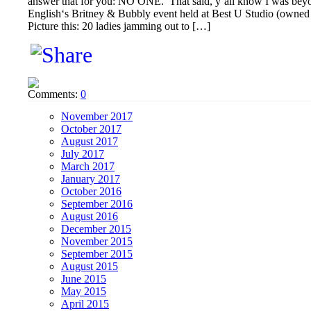
answer that for you: NO ONE. That said, y’all know I was beyo
English‘s Britney & Bubbly event held at Best U Studio (owne
Picture this: 20 ladies jamming out to […]
Comments:
0
November 2017
October 2017
August 2017
July 2017
March 2017
January 2017
October 2016
September 2016
August 2016
December 2015
November 2015
September 2015
August 2015
June 2015
May 2015
April 2015