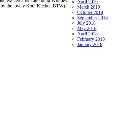
nd excited about attending Whitney
April 2019
d by the lovely Kodi Kitchen BTW).
March 2019
October 2018
September 2018
July 2018
May 2018
April 2018
February 2018
January 2018