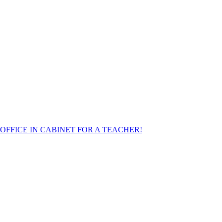
FFICE IN CABINET FOR A TEACHER!