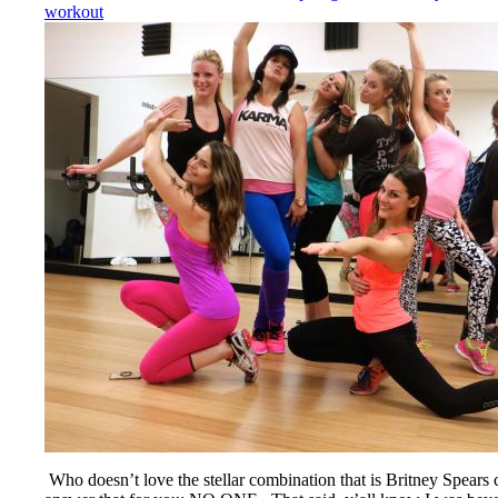
workout
Who doesn’t love the stellar combination that is Britney Spear