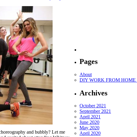
Pages
About
DIY WORK FROM HOME O
Archives
October 2021
September 2021
April 2021
June 2020
May 2020
s choreography and bubbly? Let me
April 2020