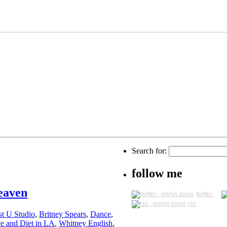
Search for:
follow me
eaven
twitter
rss
st U Studio
,
Britney Spears
,
Dance
,
e and Diet in LA
,
Whitney English
,