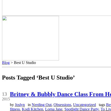
Blog
> Best U Studio
Posts Tagged ‘Best U Studio’
Feb
Britney & Bubbly Dance Class From H
13
2015
by
Joslyn
in
Nerding Out
,
Obsessions
,
Uncategorized
tags
Be
fitness
,
Kodi Kitchen
,
Lorna Jane
,
Spotlight Dance Party
,
To Liv