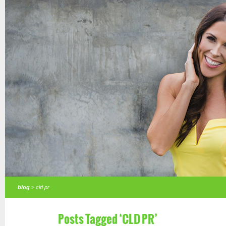
blog
> cld pr
Posts Tagged ‘CLD PR’