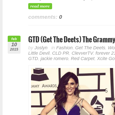
comments:
0
GTD (Get The Deets) The Gramm
feb
10
by
Joslyn
in
Fashion
,
Get The Deets
,
Wor
2015
Little Devil
,
CLD PR
,
ClevverTV
,
forever 2
GTD
,
jackie romero
,
Red Carpet
,
Xcite G