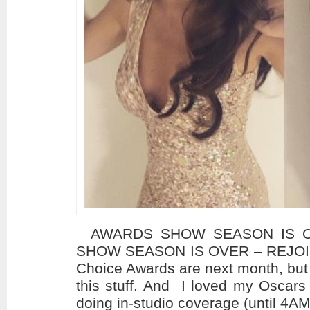
AWARDS SHOW SEASON IS OV
SHOW SEASON IS OVER – REJOICE!
Choice Awards are next month, but 
this stuff. And I loved my Oscars 
doing in-studio coverage (until 4AM