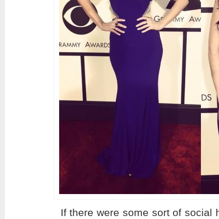
If there were some sort of social 