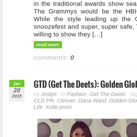
in the traditional awards show s
The Grammys would be the HBIC
While the style leading up the
snoozefest and super, super safe
willing to show they […]
comments:
0
GTD (Get The Deets): Golden Gl
jan
20
by
Joslyn
in
Fashion
,
Get The Deets
ta
2015
CLD PR
,
Clevver
,
Dana Ward
,
Golden Gl
Life
,
Xcite prom