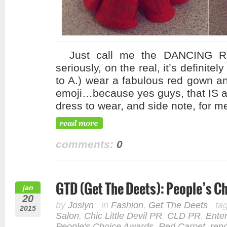
Just call me the DANCING R
seriously, on the real, it’s definite
to A.) wear a fabulous red gown an
emoji…because yes guys, that IS a
dress to wear, and side note, for m
comments:
0
GTD (Get The Deets): People’s 
jan
20
by
Joslyn
in
Fashion
,
Get The Deets
ta
2015
Salon
,
Chic Little Devil PR
,
CLD PR
,
Ente
People's Choice Awards
,
Red Carpet
,
repo