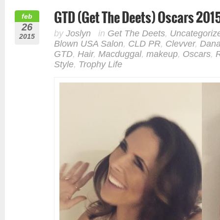
GTD (Get The Deets) Oscars 201
feb
26
by
Joslyn
in
Get The Deets
,
Uncategoriz
2015
Blown USA Salon
,
CLD PR
,
Clevver
,
Dana
GTD
,
Hair
,
Macduggal
,
makeup
,
Oscars
,
Style
,
Trophy Life