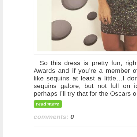
So this dress is pretty fun, righ
Awards and if you’re a member of
like sequins at least a little…I do
sequins galore, but not full on i
perhaps I’ll try that for the Oscar
comments:
0