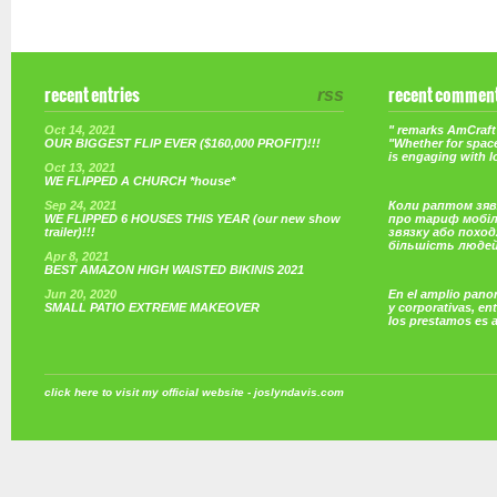
recent entries
rss
recent commen
Oct 14, 2021
" remarks AmCraft 
OUR BIGGEST FLIP EVER ($160,000 PROFIT)!!!
"Whether for space
is engaging with 
Oct 13, 2021
WE FLIPPED A CHURCH *house*
Sep 24, 2021
Коли раптом зяв
WE FLIPPED 6 HOUSES THIS YEAR (our new show
про тариф мобі
trailer)!!!
звязку або поход
більшість люде
Apr 8, 2021
BEST AMAZON HIGH WAISTED BIKINIS 2021
Jun 20, 2020
En el amplio pano
SMALL PATIO EXTREME MAKEOVER
y corporativas, e
los prestamos es 
click here to visit my official website - joslyndavis.com