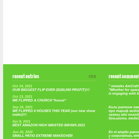
recent entries
rss
recent commen
Oct 14, 2021
" remarks AmCraft 
OUR BIGGEST FLIP EVER ($160,000 PROFIT)!!!
"Whether for space
is engaging with 
Oct 13, 2021
WE FLIPPED A CHURCH *house*
Sep 24, 2021
Коли раптом зяв
WE FLIPPED 6 HOUSES THIS YEAR (our new show
про тариф мобі
trailer)!!!
звязку або поход
більшість люде
Apr 8, 2021
BEST AMAZON HIGH WAISTED BIKINIS 2021
Jun 20, 2020
En el amplio pano
SMALL PATIO EXTREME MAKEOVER
y corporativas, e