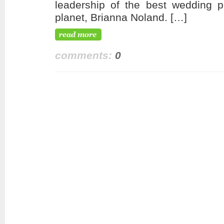
leadership of the best wedding p
planet, Brianna Noland. […]
comments:
0