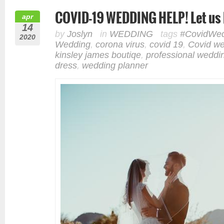
COVID-19 WEDDING HELP! Let us 
apr
14
by
Joslyn
in
WEDDING
tags
#CovidWed
2020
Wedding
,
corona virus
,
covid 19
,
Covid w
kinsley james boutiqe
,
professional weddi
dress
,
wedding planner