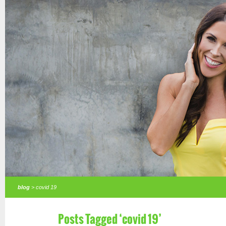
blog
> covid 19
Posts Tagged ‘covid 19’