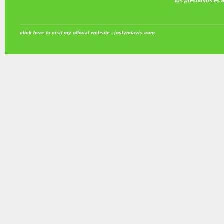
los prestamos es 
click here to visit my official website - joslyndavis.com