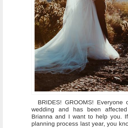
BRIDES! GROOMS! Everyone out 
wedding and has been affected
Brianna and I want to help you. I
planning process last year, you kn