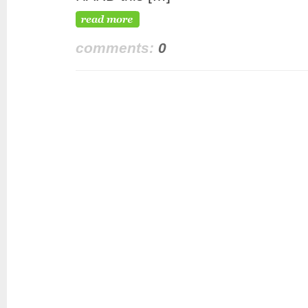
comments:
0