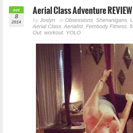
Aerial Class Adventure REVIEW
oct
8
by
Joslyn
in
Obsessions
,
Shenanigans
,
U
2014
Aerial Class
,
Aerialist
,
Fembody Fitness
,
f
Out
,
workout
,
YOLO