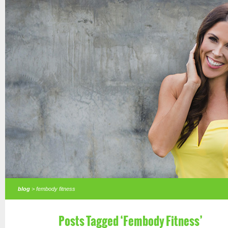
blog
> fembody fitness
Posts Tagged ‘Fembody Fitness’