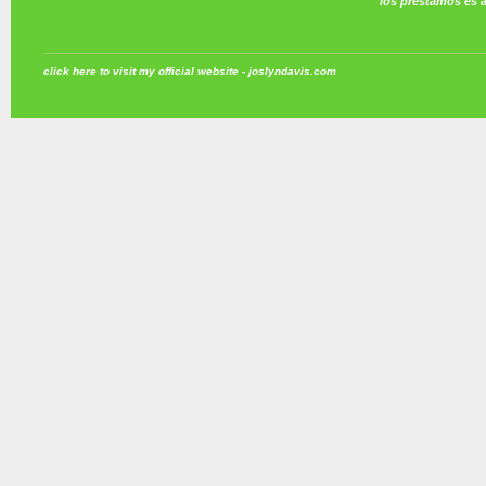
los prestamos es 
click here to visit my official website - joslyndavis.com