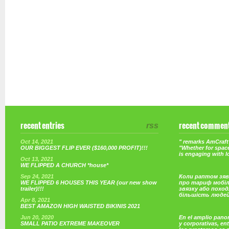
recent entries
rss
recent commen
Oct 14, 2021
" remarks AmCraft 
OUR BIGGEST FLIP EVER ($160,000 PROFIT)!!!
"Whether for space
is engaging with 
Oct 13, 2021
WE FLIPPED A CHURCH *house*
Sep 24, 2021
Коли раптом зяв
WE FLIPPED 6 HOUSES THIS YEAR (our new show
про тариф мобі
trailer)!!!
звязку або поход
більшість люде
Apr 8, 2021
BEST AMAZON HIGH WAISTED BIKINIS 2021
Jun 20, 2020
En el amplio pano
SMALL PATIO EXTREME MAKEOVER
y corporativas, e