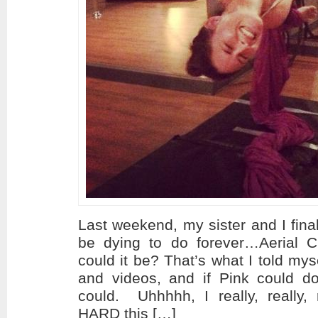
Last weekend, my sister and I fina
be dying to do forever…Aerial 
could it be? That’s what I told mys
and videos, and if Pink could do 
could. Uhhhhh, I really, really,
HARD this […]