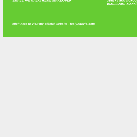
SMALL PATIO EXTREME MAKEOVER
звязку або поход
більшість люде
click here to visit my official website - joslyndavis.com