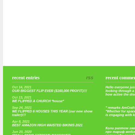
recent entries
rss
recent comme
Oct 14, 2021
Hello everyone just
OUR BIGGEST FLIP EVER ($160,000 PROFIT)!!!
looking through a
how active the di
Oct 13, 2021
WE FLIPPED A CHURCH *house*
Sep 24, 2021
" remarks AmCraft 
WE FLIPPED 6 HOUSES THIS YEAR (our new show
"Whether for space
trailer)!!!
is engaging with 
Apr 8, 2021
BEST AMAZON HIGH WAISTED BIKINIS 2021
Коли раптом зяв
Jun 20, 2020
про тариф мобі