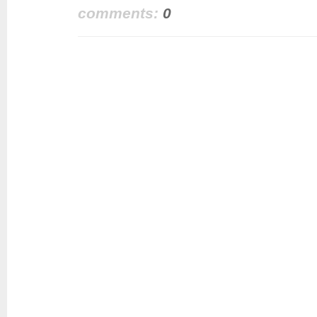
comments:
0