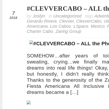
#CLEVVERCABO – ALL the
jul
7
by
Joslyn
in
Uncategorized
tags
Advent
2018
Gerardo Rivera
,
Clevver
,
ClevverCabo
,
cl
Americana
,
Los Cabos
,
LSpace
,
Mexico
,
Charter Cabo
,
Zaring Group
SOMEHOW…after years of toili
sweating, crying…we finally
dreams into real life things! Okay,
but honestly, I didn’t really thi
Thanks to the generosity of the 
Fiesta Americana All Inclusiv
dreams became a […]