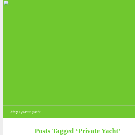
blog
> private yacht
Posts Tagged ‘Private Yacht’