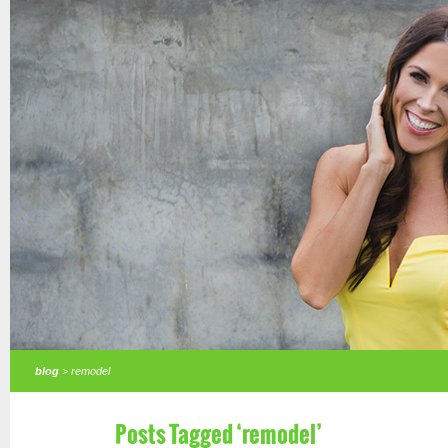
blog
> remodel
Posts Tagged ‘remodel’