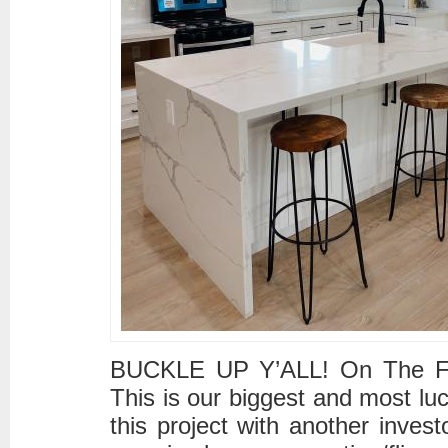
BUCKLE UP Y’ALL! On The Flip 
This is our biggest and most l
this project with another invest