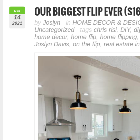
OUR BIGGEST FLIP EVER ($16
oct
14
by
Joslyn
in
HOME DECOR & DESI
2021
Uncategorized
tags
chris risi
,
DIY
,
di
home decor
,
home flip
,
home flipping
Joslyn Davis
,
on the flip
,
real estate i