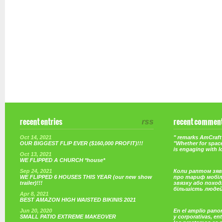
recent entries
rss
recent commen
Oct 14, 2021
" remarks AmCraft 
OUR BIGGEST FLIP EVER ($160,000 PROFIT)!!!
"Whether for space
is engaging with 
Oct 13, 2021
WE FLIPPED A CHURCH *house*
Sep 24, 2021
Коли раптом зяв
WE FLIPPED 6 HOUSES THIS YEAR (our new show
про тариф мобі
trailer)!!!
звязку або поход
більшість люде
Apr 8, 2021
BEST AMAZON HIGH WAISTED BIKINIS 2021
Jun 20, 2020
En el amplio pano
SMALL PATIO EXTREME MAKEOVER
y corporativas, e