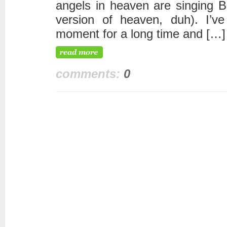
angels in heaven are singing 
version of heaven, duh). I’v
moment for a long time and […]
comments:
0