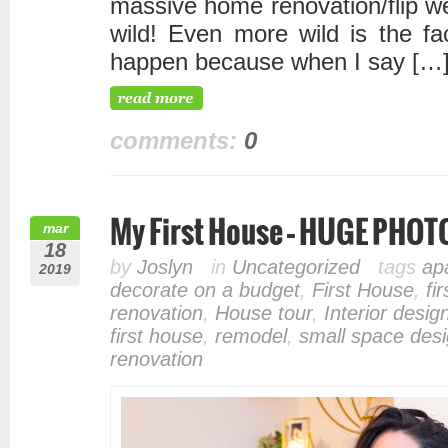
massive home renovation/flip we
wild! Even more wild is the fac
happen because when I say […
comments:
0
My First House – HUGE PHO
mar
18
by
Joslyn
in
Uncategorized
tags
ap
2019
decorate on a budget
,
First House
,
fi
renovation
,
House tour
,
Interior desig
first house
,
remodel
,
small space des
renovation