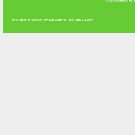
los prestamos es 
click here to visit my official website - joslyndavis.com