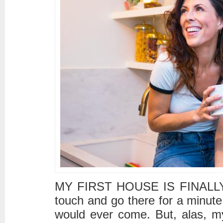
MY FIRST HOUSE IS FINALLY 
touch and go there for a minute
would ever come. But, alas, m