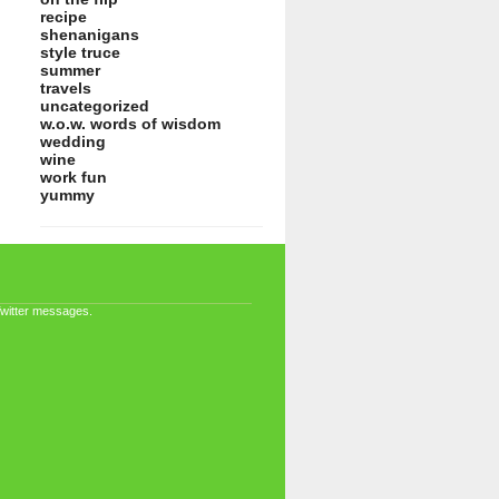
recipe
shenanigans
style truce
summer
travels
uncategorized
w.o.w. words of wisdom
wedding
wine
work fun
yummy
Twitter messages.