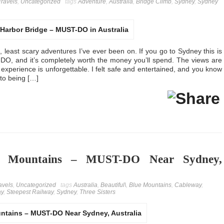
Travels
,
Uncategorized
tags
Adventure
,
Australia
,
Bridge Climb
,
Sydney
,
Sydney
t, least scary adventures I’ve ever been on. If you go to Sydney this is
O, and it’s completely worth the money you’ll spend. The views are
l experience is unforgettable. I felt safe and entertained, and you know
oto being […]
ue Mountains – MUST-DO Near Sydney,
avels
,
Uncategorized
tags
Australia
,
Beautiful\
,
Blue Mountains
,
Cableway
,
ay
,
Steepest Railway
,
Sydney
,
Three Sisters