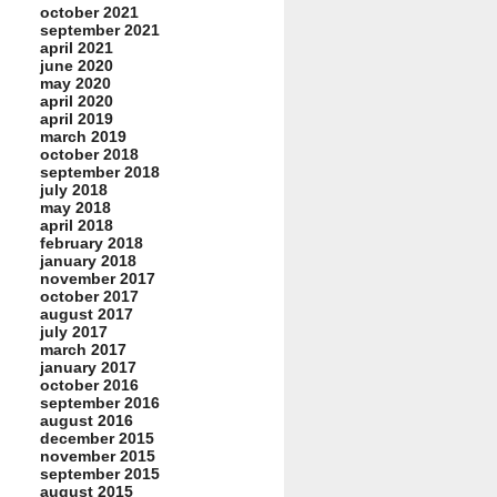
october 2021
september 2021
april 2021
june 2020
may 2020
april 2020
april 2019
march 2019
october 2018
september 2018
july 2018
may 2018
april 2018
february 2018
january 2018
november 2017
october 2017
august 2017
july 2017
march 2017
january 2017
october 2016
september 2016
august 2016
december 2015
november 2015
september 2015
august 2015