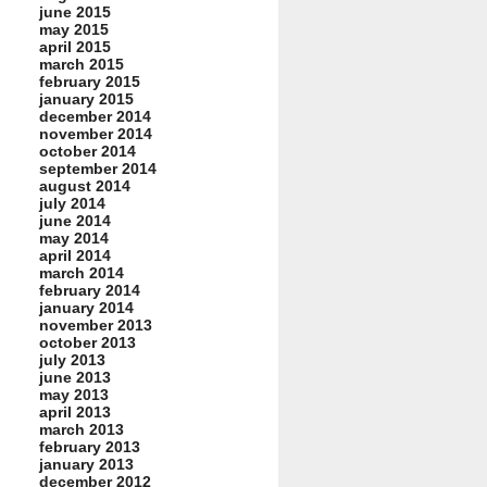
june 2015
may 2015
april 2015
march 2015
february 2015
january 2015
december 2014
november 2014
october 2014
september 2014
august 2014
july 2014
june 2014
may 2014
april 2014
march 2014
february 2014
january 2014
november 2013
october 2013
july 2013
june 2013
may 2013
april 2013
march 2013
february 2013
january 2013
december 2012