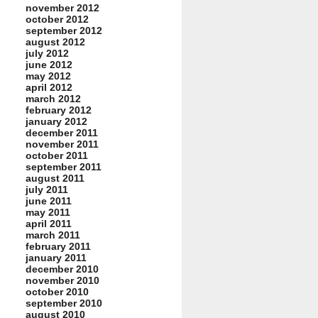
november 2012
october 2012
september 2012
august 2012
july 2012
june 2012
may 2012
april 2012
march 2012
february 2012
january 2012
december 2011
november 2011
october 2011
september 2011
august 2011
july 2011
june 2011
may 2011
april 2011
march 2011
february 2011
january 2011
december 2010
november 2010
october 2010
september 2010
august 2010