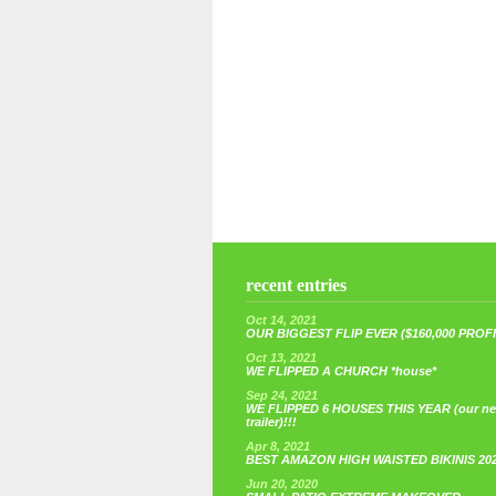
recent entries
Oct 14, 2021
OUR BIGGEST FLIP EVER ($160,000 PROFIT
Oct 13, 2021
WE FLIPPED A CHURCH *house*
Sep 24, 2021
WE FLIPPED 6 HOUSES THIS YEAR (our n
trailer)!!!
Apr 8, 2021
BEST AMAZON HIGH WAISTED BIKINIS 20
Jun 20, 2020