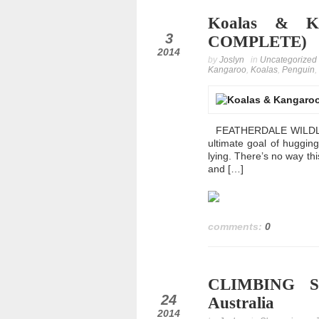
Koalas & Ka
dec
3
COMPLETE)
2014
by
Joslyn
in
Uncategorized
Kangaroo
,
Koalas
,
Penguin
,
FEATHERDALE WILDLIFE 
ultimate goal of huggin
lying. There’s no way this 
and […]
comments:
0
CLIMBING S
nov
24
Australia
2014