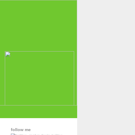
follow me