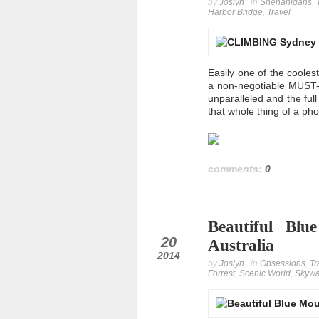
by
Joslyn
in
Shenanigans
,
Harbor Bridge
,
Travel
Easily one of the cooles
a non-negotiable MUST-D
unparalleled and the ful
that whole thing of a ph
comments:
0
Beautiful Bl
oct
20
Australia
2014
by
Joslyn
in
Obsessions
,
Tr
Forrest
,
Scenic World
,
Skyw