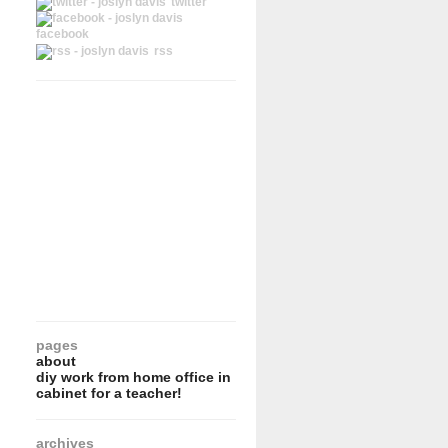
twitter
facebook
rss
pages
about
diy work from home office in
cabinet for a teacher!
archives