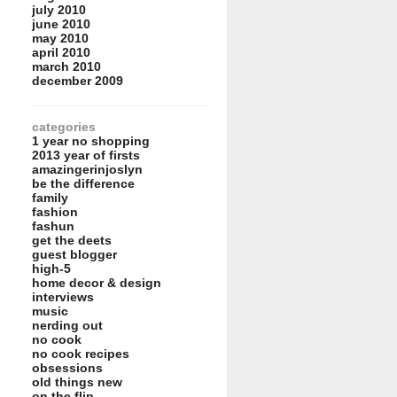
july 2010
june 2010
may 2010
april 2010
march 2010
december 2009
categories
1 year no shopping
2013 year of firsts
amazingerinjoslyn
be the difference
family
fashion
fashun
get the deets
guest blogger
high-5
home decor & design
interviews
music
nerding out
no cook
no cook recipes
obsessions
old things new
on the flip