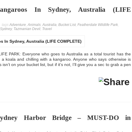
ngaroos In Sydney, Australia (LIFE
tags
Adventure
,
Animals
,
Australia
,
Bucket List
,
Featherdale Wildlife Park
,
Sydney
,
Tazmanian Devil
,
Travel
PARK: Everyone who goes to Australia as a total tourist has the
g a koala and chilling with a kangaroo. Anyone who says otherwise is
isn’t on your bucket list, but if it’s not, I’ll give you a sec to grab a pen
ydney Harbor Bridge – MUST-DO in