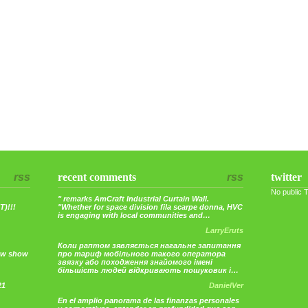
rss
recent comments
rss
twitter
No public 
" remarks AmCraft Industrial Curtain Wall.
)!!!
"Whether for space division fila scarpe donna, HVC
is engaging with local communities and…
LarryEruts
Коли раптом зявляється нагальне запитання
ew show
про тариф мобільного такого оператора
звязку або походження знайомого імені
більшість людей відкривають пошуковик і…
21
DanielVer
En el amplio panorama de las finanzas personales