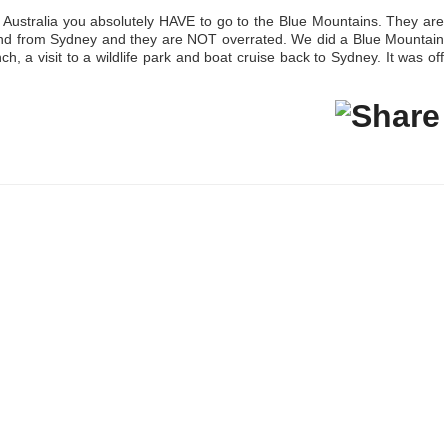
, Australia you absolutely HAVE to go to the Blue Mountains. They are
and from Sydney and they are NOT overrated. We did a Blue Mountain
nch, a visit to a wildlife park and boat cruise back to Sydney. It was off