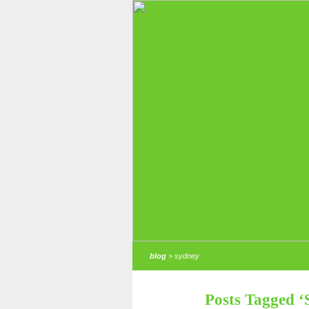
blog
> sydney
Posts Tagged ‘