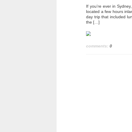
If you’re ever in Sydney
located a few hours inl
day trip that included lu
the […]
comments:
0