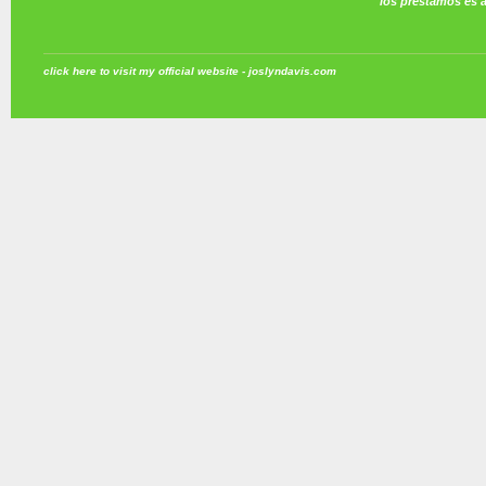
los prestamos es 
click here to visit my official website - joslyndavis.com