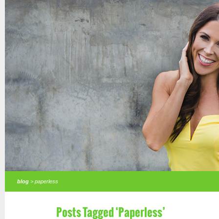
blog
> paperless
Posts Tagged ‘Paperless’