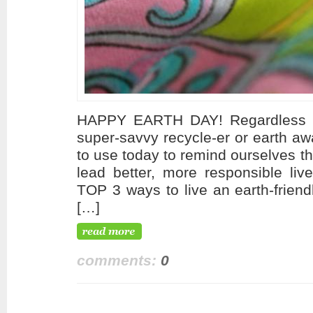
HAPPY EARTH DAY! Regardless of
super-savvy recycle-er or earth aw
to use today to remind ourselves t
lead better, more responsible liv
TOP 3 ways to live an earth-friend
[…]
comments:
0