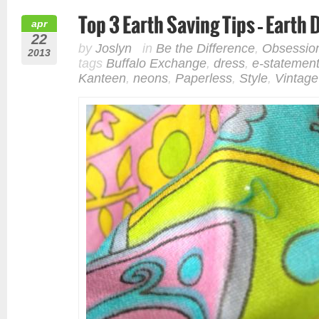
Top 3 Earth Saving Tips – Earth
apr
22
by
Joslyn
in
Be the Difference
,
Obsessio
2013
tags
Buffalo Exchange
,
dress
,
e-statemen
Kanteen
,
neons
,
Paperless
,
Style
,
Vintage