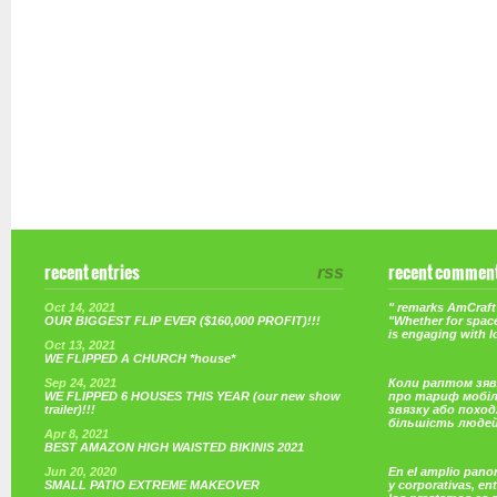
recent entries
rss
recent commen
Oct 14, 2021
" remarks AmCraft 
OUR BIGGEST FLIP EVER ($160,000 PROFIT)!!!
"Whether for space
is engaging with 
Oct 13, 2021
WE FLIPPED A CHURCH *house*
Sep 24, 2021
Коли раптом зяв
WE FLIPPED 6 HOUSES THIS YEAR (our new show
про тариф мобі
trailer)!!!
звязку або поход
більшість люде
Apr 8, 2021
BEST AMAZON HIGH WAISTED BIKINIS 2021
Jun 20, 2020
En el amplio pano
SMALL PATIO EXTREME MAKEOVER
y corporativas, e