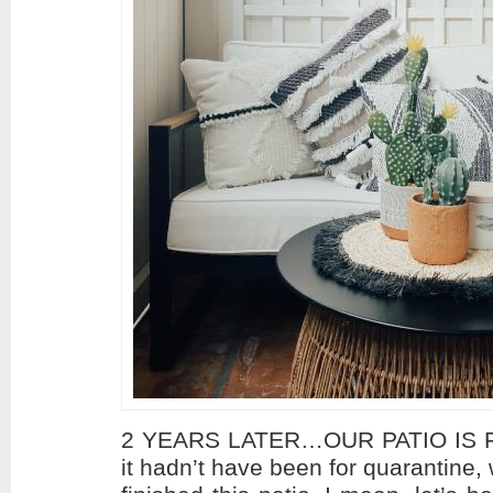
2 YEARS LATER…OUR PATIO IS FI
it hadn’t have been for quarantine