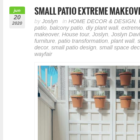
SMALL PATIO EXTREME MAKEOV
jun
20
by
Joslyn
in
HOME DECOR & DESIGN
,
2020
patio
,
balcony patio
,
diy plant wall
,
extrem
makeover
,
House tour
,
Joslyn
,
Joslyn Dav
furniture
,
patio transformation
,
plant wall
,
decor
,
small patio design
,
small space dec
wayfair