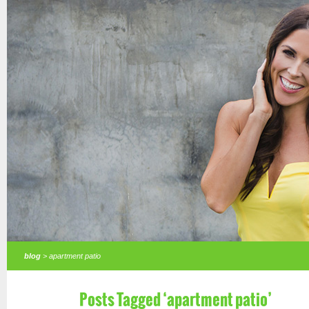
blog
> apartment patio
Posts Tagged ‘apartment patio’