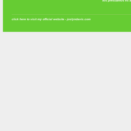
los prestamos es 
click here to visit my official website - joslyndavis.com