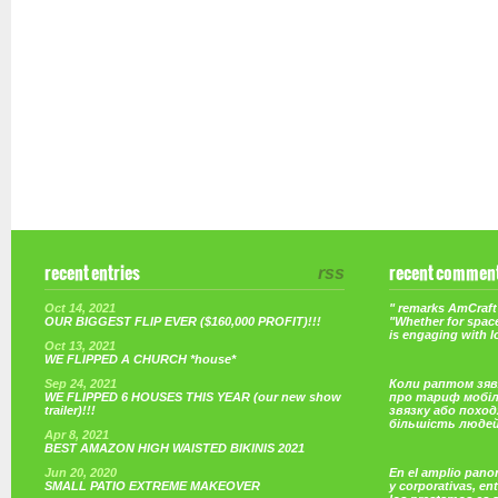
recent entries
rss
recent commen
Oct 14, 2021
" remarks AmCraft 
OUR BIGGEST FLIP EVER ($160,000 PROFIT)!!!
"Whether for space
is engaging with 
Oct 13, 2021
WE FLIPPED A CHURCH *house*
Sep 24, 2021
Коли раптом зяв
WE FLIPPED 6 HOUSES THIS YEAR (our new show
про тариф мобі
trailer)!!!
звязку або поход
більшість люде
Apr 8, 2021
BEST AMAZON HIGH WAISTED BIKINIS 2021
Jun 20, 2020
En el amplio pano
SMALL PATIO EXTREME MAKEOVER
y corporativas, e