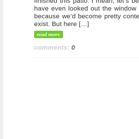
finished this patio. I mean, let’s b
have even looked out the window o
because we’d become pretty conten
exist. But here […]
comments:
0