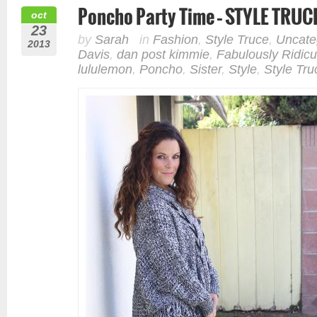
Poncho Party Time – STYLE TRUC
oct
23
by
Sarah
in
Fashion
,
Style Truce
,
Uncate
2013
Davis
,
dan post kimmie
,
Fabulously Ridicu
lululemon
,
Poncho
,
Sister
,
Style
,
Style Tru