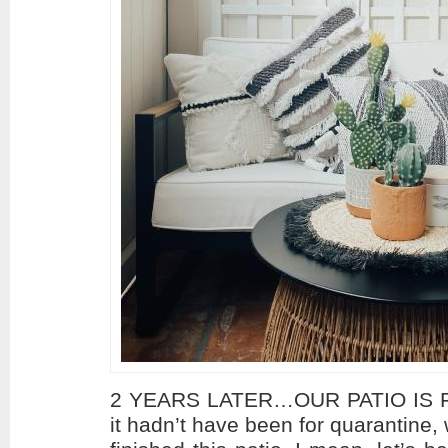
2 YEARS LATER…OUR PATIO IS FI
it hadn’t have been for quarantine