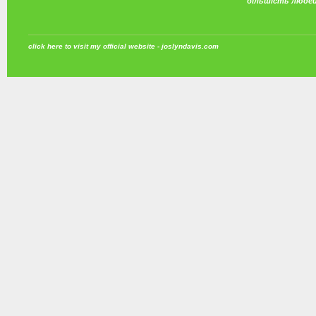
більшість люде
click here to visit my official website - joslyndavis.com