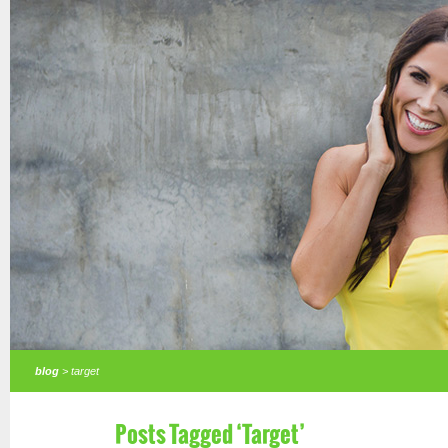
blog
> target
Posts Tagged ‘Target’