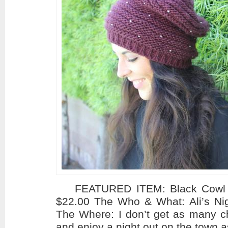
FEATURED ITEM: Black Cowl Ne
$22.00 The Who & What: Ali’s N
The Where: I don’t get as many c
and enjoy a night out on the town a