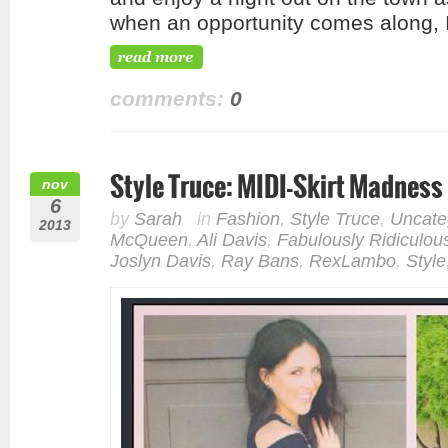
when an opportunity comes along, 
comments:
0
Style Truce: MIDI-Skirt Madness
nov
6
by
Sarah
in
Fashion
,
Style Truce
,
Uncate
2013
McQueen
,
Ali Davis
,
Fabulously Ridiculou
Joslyn Davis
,
Ray Bans
,
RexLambo
,
Style