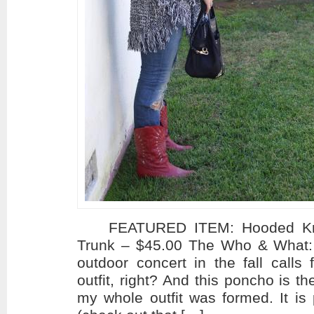
FEATURED ITEM: Hooded Knit
Trunk – $45.00 The Who & What:
outdoor concert in the fall calls
outfit, right? And this poncho is 
my whole outfit was formed. It is