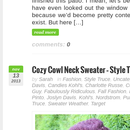
finished this patio. I mean, let’s b
have even looked out the window o
because we’d become pretty conten
exist. But here […]
comments:
0
Cozy Cowl Neck Sweater – Style 
nov
13
by
Sarah
in
Fashion
,
Style Truce
,
Uncate
2013
Davis
,
Candies Kohl's
,
Charlotte Russe
,
C
Guy
,
Fabulously Ridiculous
,
Fall Fashion
,
Pinto
,
Joslyn Davis
,
Kohl's
,
Nordstrom
,
Pu
Truce
,
Sweater Weather
,
Target