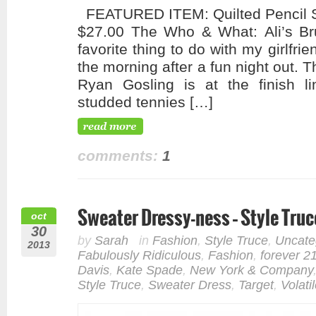
FEATURED ITEM: Quilted Pencil Sk
$27.00 The Who & What: Ali’s B
favorite thing to do with my girlfri
the morning after a fun night out. 
Ryan Gosling is at the finish li
studded tennies […]
comments:
1
Sweater Dressy-ness – Style Truc
oct
30
by
Sarah
in
Fashion
,
Style Truce
,
Uncate
2013
Fabulously Ridiculous
,
Fashion
,
forever 2
Davis
,
Kate Spade
,
New York & Company
Style Truce
,
Sweater Dress
,
Target
,
Volati