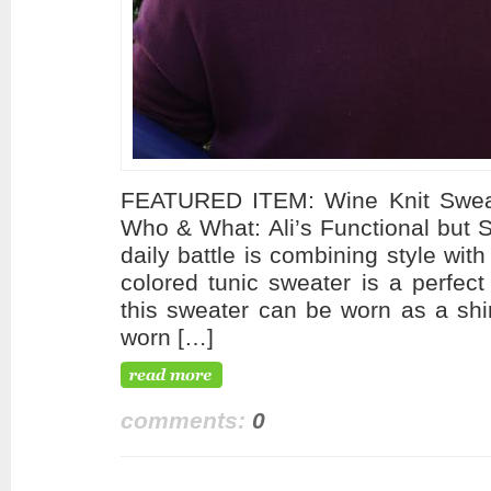
FEATURED ITEM: Wine Knit Swea
Who & What: Ali’s Functional but 
daily battle is combining style with
colored tunic sweater is a perfect
this sweater can be worn as a shi
worn […]
comments:
0