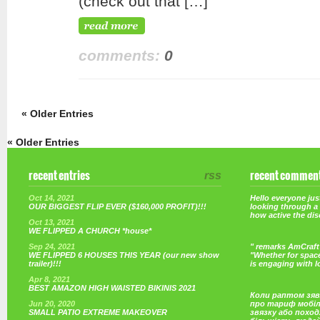
(check out that […]
comments:
0
« Older Entries
« Older Entries
recent entries
rss
recent commen
Oct 14, 2021
Hello everyone just
OUR BIGGEST FLIP EVER ($160,000 PROFIT)!!!
looking through a
how active the di
Oct 13, 2021
WE FLIPPED A CHURCH *house*
Sep 24, 2021
" remarks AmCraft 
WE FLIPPED 6 HOUSES THIS YEAR (our new show
"Whether for space
trailer)!!!
is engaging with 
Apr 8, 2021
BEST AMAZON HIGH WAISTED BIKINIS 2021
Коли раптом зяв
Jun 20, 2020
про тариф мобі
SMALL PATIO EXTREME MAKEOVER
звязку або поход