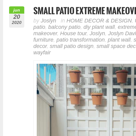
SMALL PATIO EXTREME MAKEOV
jun
20
by
Joslyn
in
HOME DECOR & DESIGN
,
2020
patio
,
balcony patio
,
diy plant wall
,
extrem
makeover
,
House tour
,
Joslyn
,
Joslyn Dav
furniture
,
patio transformation
,
plant wall
,
decor
,
small patio design
,
small space dec
wayfair