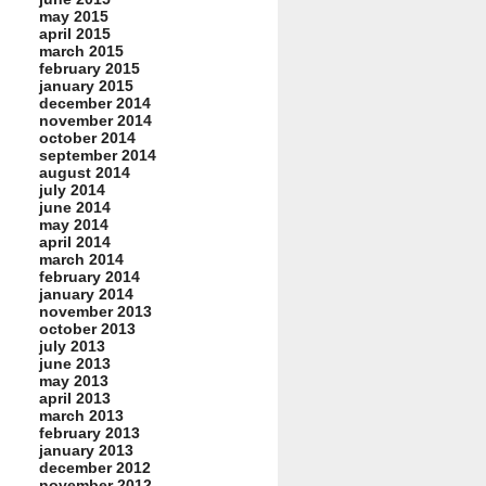
may 2015
april 2015
march 2015
february 2015
january 2015
december 2014
november 2014
october 2014
september 2014
august 2014
july 2014
june 2014
may 2014
april 2014
march 2014
february 2014
january 2014
november 2013
october 2013
july 2013
june 2013
may 2013
april 2013
march 2013
february 2013
january 2013
december 2012
november 2012