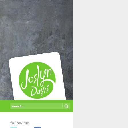
follow me