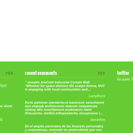
rss
recent comments
rss
twitter
No public 
" remarks AmCraft Industrial Curtain Wall.
)!!!
"Whether for space division fila scarpe donna, HVC
is engaging with local communities and…
LarryEruts
Коли раптом зявляється нагальне запитання
ew show
про тариф мобільного такого оператора
звязку або походження знайомого імені
більшість людей відкривають пошуковик і…
21
DanielVer
En el amplio panorama de las finanzas personales
y corporativas, entender en profundidad que son