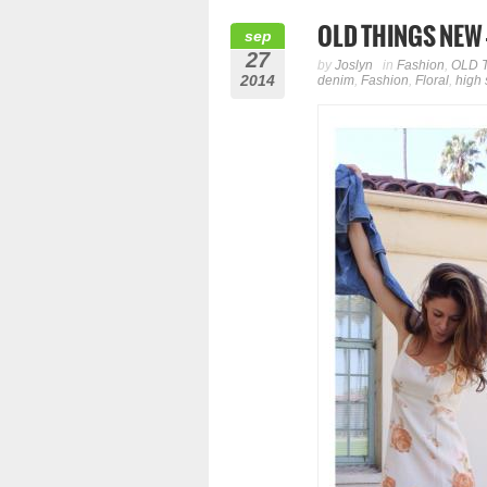
OLD THINGS NEW – 
sep
27
by
Joslyn
in
Fashion
,
OLD 
2014
denim
,
Fashion
,
Floral
,
high 