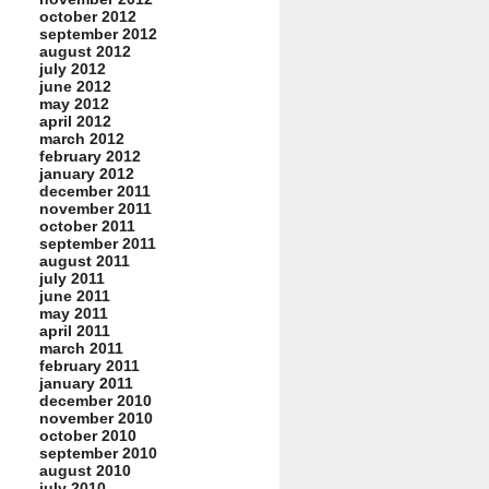
october 2012
september 2012
august 2012
july 2012
june 2012
may 2012
april 2012
march 2012
february 2012
january 2012
december 2011
november 2011
october 2011
september 2011
august 2011
july 2011
june 2011
may 2011
april 2011
march 2011
february 2011
january 2011
december 2010
november 2010
october 2010
september 2010
august 2010
july 2010