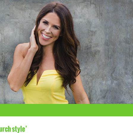
urch style’