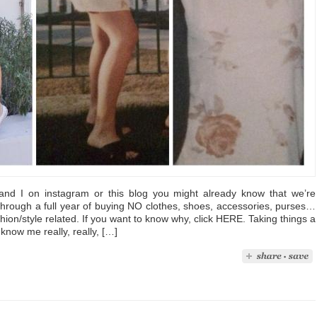
 and I on instagram or this blog you might already know that we’re
through a full year of buying NO clothes, shoes, accessories, purses…
hion/style related. If you want to know why, click HERE. Taking things a
know me really, really, […]