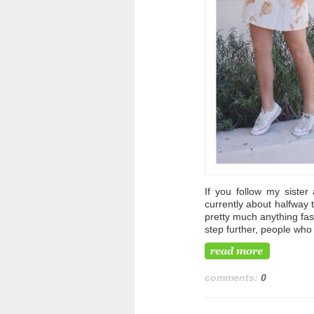
If you follow my sister
currently about halfway 
pretty much anything fas
step further, people who 
comments:
0