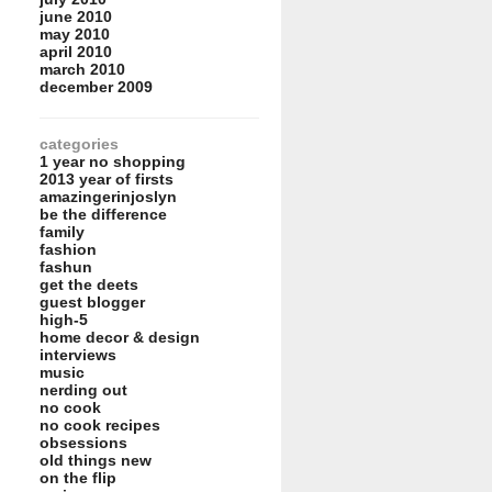
june 2010
may 2010
april 2010
march 2010
december 2009
categories
1 year no shopping
2013 year of firsts
amazingerinjoslyn
be the difference
family
fashion
fashun
get the deets
guest blogger
high-5
home decor & design
interviews
music
nerding out
no cook
no cook recipes
obsessions
old things new
on the flip