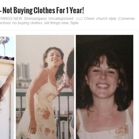
Not Buying Clothes For 1 Year!
THINGS NEW
,
Shenanigans
,
Uncategorized
tags
Cheer
,
church style
,
Converse
,
school
,
no buying clothes
,
old things new
,
Style