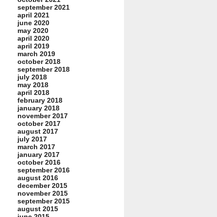
september 2021
april 2021
june 2020
may 2020
april 2020
april 2019
march 2019
october 2018
september 2018
july 2018
may 2018
april 2018
february 2018
january 2018
november 2017
october 2017
august 2017
july 2017
march 2017
january 2017
october 2016
september 2016
august 2016
december 2015
november 2015
september 2015
august 2015
june 2015