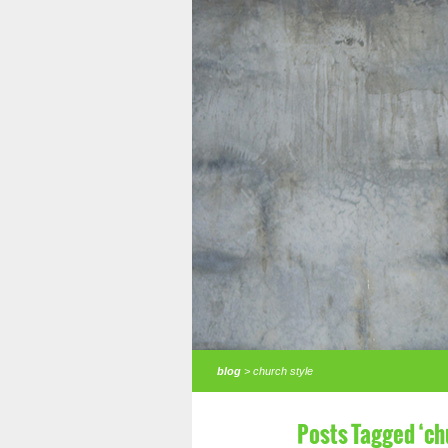
blog
> church style
Posts Tagged ‘ch