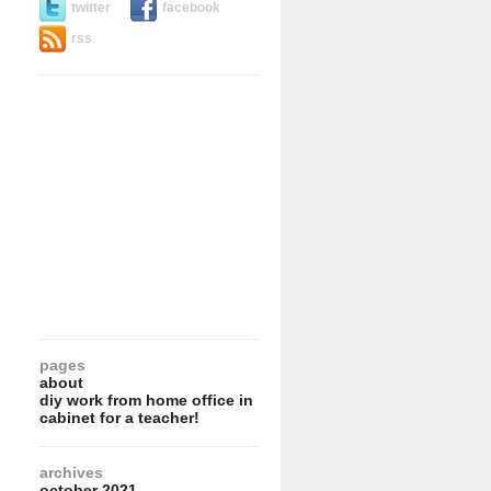
twitter
facebook
rss
pages
about
diy work from home office in
cabinet for a teacher!
archives
october 2021