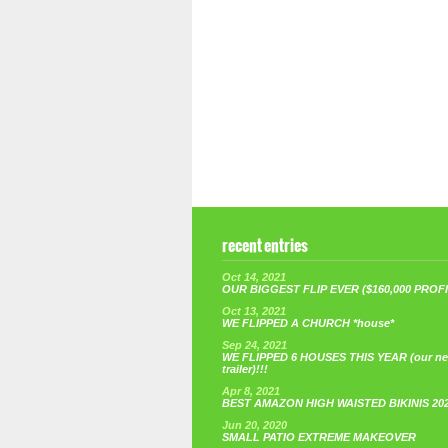
recent entries
Oct 14, 2021
OUR BIGGEST FLIP EVER ($160,000 PROFIT
Oct 13, 2021
WE FLIPPED A CHURCH *house*
Sep 24, 2021
WE FLIPPED 6 HOUSES THIS YEAR (our n
trailer)!!!
Apr 8, 2021
BEST AMAZON HIGH WAISTED BIKINIS 20
Jun 20, 2020
SMALL PATIO EXTREME MAKEOVER