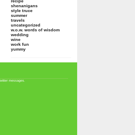
recipe
shenanigans
style truce
summer
travels
uncategorized
w.o.w. words of wisdom
wedding
wine
work fun
yummy
Twitter messages.