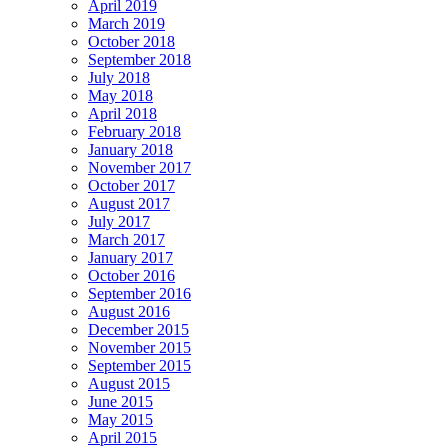
April 2019
March 2019
October 2018
September 2018
July 2018
May 2018
April 2018
February 2018
January 2018
November 2017
October 2017
August 2017
July 2017
March 2017
January 2017
October 2016
September 2016
August 2016
December 2015
November 2015
September 2015
August 2015
June 2015
May 2015
April 2015