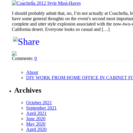
I should probably admit that, no, I’m not actually at Coachella, b
have some general thoughts on the event’s second most important 
complete and utter style explosion associated with the now-two-w
California desert. Everyone looks so casual and […]
Comments:
0
About
DIY WORK FROM HOME OFFICE IN CABINET F
Archives
October 2021
September 2021
April 2021
June 2020
May 2020
April 2020