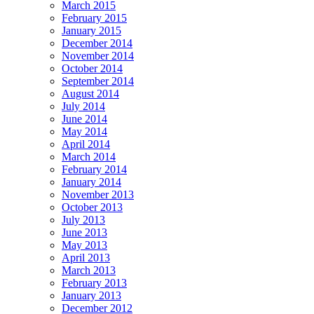
March 2015
February 2015
January 2015
December 2014
November 2014
October 2014
September 2014
August 2014
July 2014
June 2014
May 2014
April 2014
March 2014
February 2014
January 2014
November 2013
October 2013
July 2013
June 2013
May 2013
April 2013
March 2013
February 2013
January 2013
December 2012