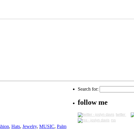
Search for:
follow me
twitter
rss
shion
,
Hats
,
Jewelry
,
MUSIC
,
Palm