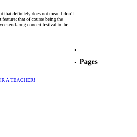
ut that definitely does not mean I don’t
feature; that of course being the
eekend-long concert festival in the
Pages
OR A TEACHER!