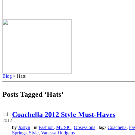
Blog
> Hats
Posts Tagged ‘Hats’
Apr
Coachella 2012 Style Must-Haves
14
2012
by
Joslyn
in
Fashion
,
MUSIC
,
Obsessions
tags
Coachella
,
Fa
Springs
,
Style
,
Vanessa Hudgens