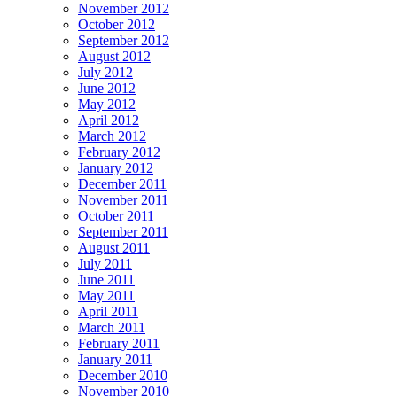
November 2012
October 2012
September 2012
August 2012
July 2012
June 2012
May 2012
April 2012
March 2012
February 2012
January 2012
December 2011
November 2011
October 2011
September 2011
August 2011
July 2011
June 2011
May 2011
April 2011
March 2011
February 2011
January 2011
December 2010
November 2010