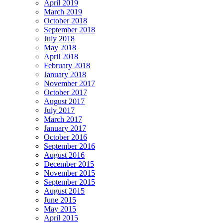
April 2019
March 2019
October 2018
September 2018
July 2018
May 2018
April 2018
February 2018
January 2018
November 2017
October 2017
August 2017
July 2017
March 2017
January 2017
October 2016
September 2016
August 2016
December 2015
November 2015
September 2015
August 2015
June 2015
May 2015
April 2015