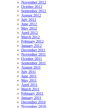
November 2012
October 2012
September 2012
August 2012
July 2012
June 2012
May 2012
April 2012
March 2012
February 2012
January 2012
December 2011
November 2011
October 2011
September 2011
August 2011
July 2011
June 2011
May 2011
April 2011
March 2011
February 2011
January 2011
December 2010
November 2010