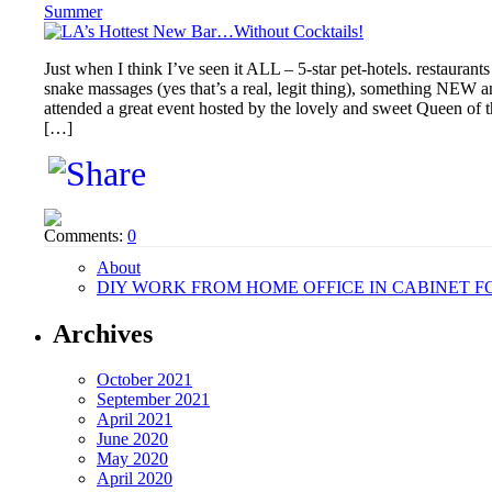
Summer
Just when I think I’ve seen it ALL – 5-star pet-hotels. restaurant
snake massages (yes that’s a real, legit thing), something NEW a
attended a great event hosted by the lovely and sweet Queen of th
[…]
Comments:
0
About
DIY WORK FROM HOME OFFICE IN CABINET F
Archives
October 2021
September 2021
April 2021
June 2020
May 2020
April 2020