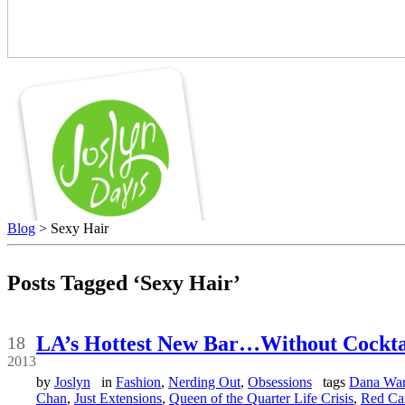
Blog
> Sexy Hair
Posts Tagged ‘Sexy Hair’
Apr
LA’s Hottest New Bar…Without Cockta
18
2013
by
Joslyn
in
Fashion
,
Nerding Out
,
Obsessions
tags
Dana Wa
Chan
,
Just Extensions
,
Queen of the Quarter Life Crisis
,
Red Ca