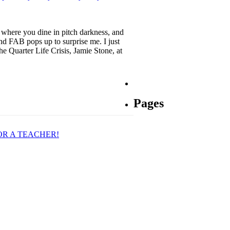
s where you dine in pitch darkness, and
nd FAB pops up to surprise me. I just
e Quarter Life Crisis, Jamie Stone, at
Pages
OR A TEACHER!