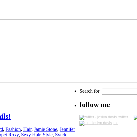
Search for:
follow me
ils!
twitter
rss
rd
,
Fashion
,
Hair
,
Jamie Stone
,
Jennifer
rpet Roxy
,
Sexy Hair
,
Style
,
Synde