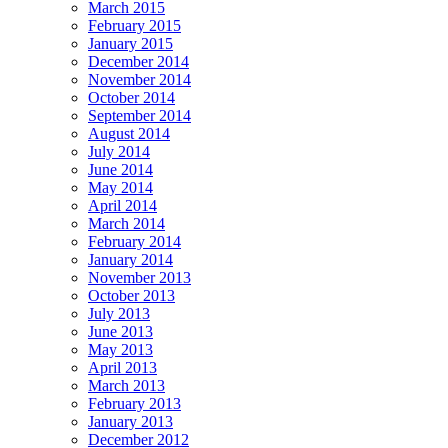
March 2015
February 2015
January 2015
December 2014
November 2014
October 2014
September 2014
August 2014
July 2014
June 2014
May 2014
April 2014
March 2014
February 2014
January 2014
November 2013
October 2013
July 2013
June 2013
May 2013
April 2013
March 2013
February 2013
January 2013
December 2012