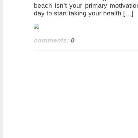
beach isn’t your primary motivatio
day to start taking your health […]
comments:
0