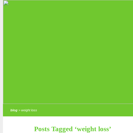
blog
> weight loss
Posts Tagged ‘weight loss’