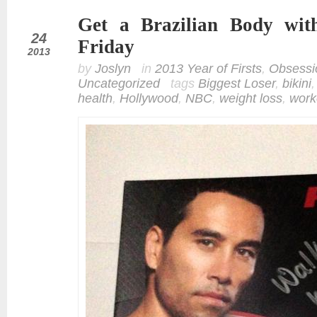
Get a Brazilian Body wit
may
24
Friday
2013
by
Joslyn
in
2013 Year of Firsts
,
Obsessi
Uncategorized
tags
Biggest Loser
,
bikini
health
,
Hollywood
,
NBC
,
weight loss
,
work