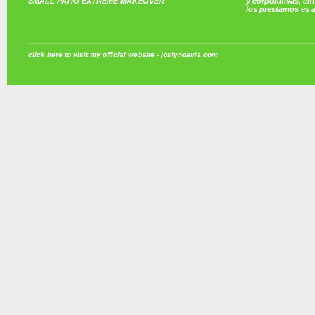
SMALL PATIO EXTREME MAKEOVER
y corporativas, e
los prestamos es 
click here to visit my official website - joslyndavis.com