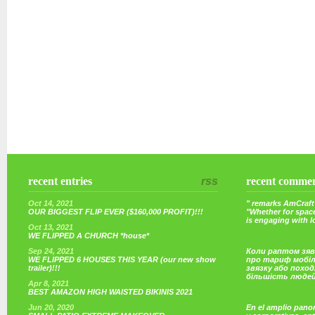
recent entries
rss
recent comme
Oct 14, 2021
" remarks AmCraft 
OUR BIGGEST FLIP EVER ($160,000 PROFIT)!!!
"Whether for space
is engaging with 
Oct 13, 2021
WE FLIPPED A CHURCH *house*
Sep 24, 2021
Коли раптом зяв
WE FLIPPED 6 HOUSES THIS YEAR (our new show
про тариф мобі
trailer)!!!
звязку або поход
більшість люде
Apr 8, 2021
BEST AMAZON HIGH WAISTED BIKINIS 2021
Jun 20, 2020
En el amplio pano