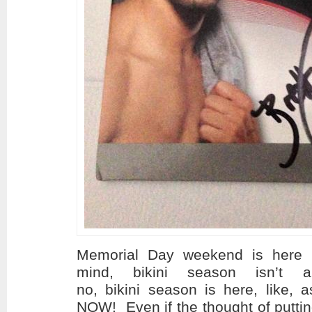
Memorial Day weekend is here p
mind, bikini season isn’t 
no, bikini season is here, like, 
NOW! Even if the thought of putting