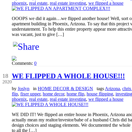
phoenix
,
real estate
,
real estate investing
,
we flipped a house
OOOPS we did it again…we flipped another house! Well, sort of
apartment building in Phoenix, Arizona. To say that this proj
understatement. To help this entire property appear more attractiv
was vacant, just to give […]
Comments:
0
May
WE FLIPPED A WHOLE HOUSE!!!
18
2020
by
Joslyn
in
HOME DECOR & DESIGN
tags
Arizona
,
chris 
flip
,
fixer upper
,
home decor
,
home flip
,
house flipping
,
investin
phoenix
,
real estate
,
real estate investing
,
we flipped a house
WE DID IT! We flipped an entire house in Phoenix, Arizona and
actually mean my realtor/investor/babe of a husband Chris did ba
design choices and staging elements. We documented the whole 
to all the […]