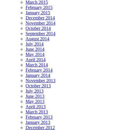
March 2015
February 2015
January 2015
December 2014
November 2014
October 2014
September 2014
August 2014
July 2014
June 2014
May 2014
April 2014
March 2014
February 2014
January 2014
November 2013
October 2013
July 2013
June 2013
May 2013
April 2013
March 2013
February 2013
January 2013
December 2012