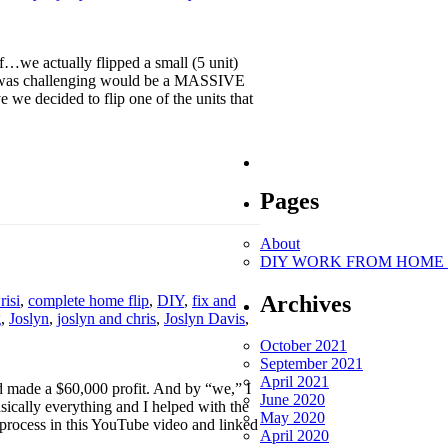
…we actually flipped a small (5 unit)
ect was challenging would be a MASSIVE
e we decided to flip one of the units that
Pages
About
DIY WORK FROM HOME O
Archives
risi
,
complete home flip
,
DIY
,
fix and
g
,
Joslyn
,
joslyn and chris
,
Joslyn Davis
,
October 2021
September 2021
April 2021
 made a $60,000 profit. And by “we,” I
June 2020
sically everything and I helped with the
May 2020
process in this YouTube video and linked
April 2020