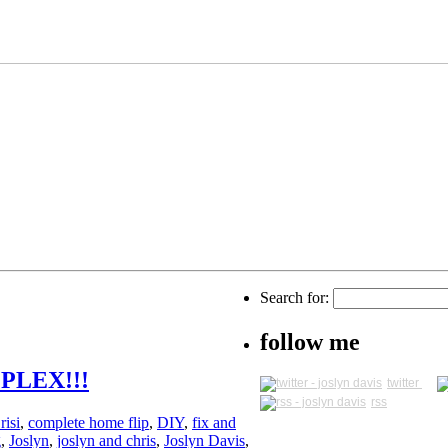
Search for:
follow me
PLEX!!!
twitter
rss
risi
,
complete home flip
,
DIY
,
fix and
g
,
Joslyn
,
joslyn and chris
,
Joslyn Davis
,