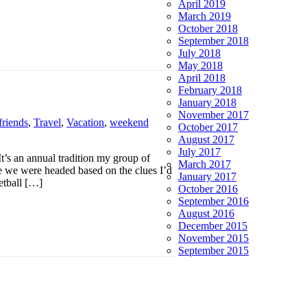
April 2019
March 2019
October 2018
September 2018
July 2018
May 2018
April 2018
February 2018
January 2018
November 2017
friends
,
Travel
,
Vacation
,
weekend
October 2017
August 2017
July 2017
 It’s an annual tradition my group of
March 2017
ere we were headed based on the clues I’d
January 2017
etball […]
October 2016
September 2016
August 2016
December 2015
November 2015
September 2015