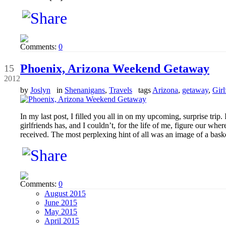
Comments:
0
Oct
Phoenix, Arizona Weekend Getaway
15
2012
by
Joslyn
in
Shenanigans
,
Travels
tags
Arizona
,
getaway
,
Girl
In my last post, I filled you all in on my upcoming, surprise trip.
girlfriends has, and I couldn’t, for the life of me, figure our wh
received. The most perplexing hint of all was an image of a bask
Comments:
0
August 2015
June 2015
May 2015
April 2015