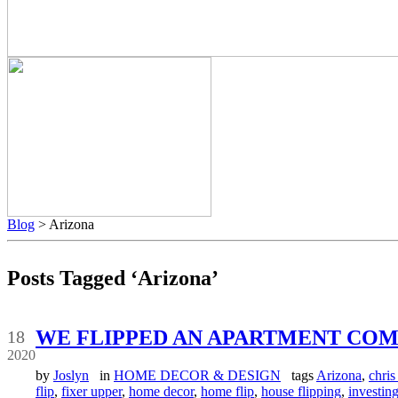
Blog
> Arizona
Posts Tagged ‘Arizona’
May
WE FLIPPED AN APARTMENT COM
18
2020
by
Joslyn
in
HOME DECOR & DESIGN
tags
Arizona
,
chris 
flip
,
fixer upper
,
home decor
,
home flip
,
house flipping
,
investin