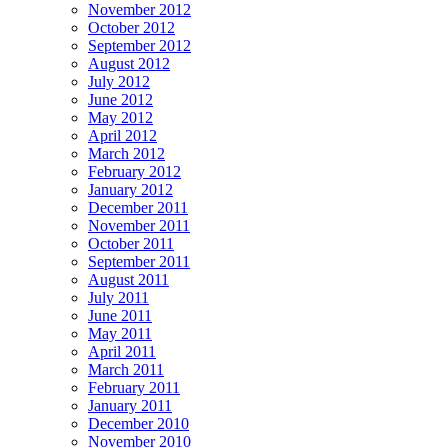
November 2012
October 2012
September 2012
August 2012
July 2012
June 2012
May 2012
April 2012
March 2012
February 2012
January 2012
December 2011
November 2011
October 2011
September 2011
August 2011
July 2011
June 2011
May 2011
April 2011
March 2011
February 2011
January 2011
December 2010
November 2010