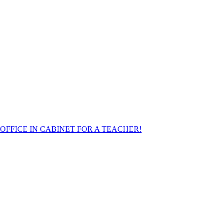
FFICE IN CABINET FOR A TEACHER!