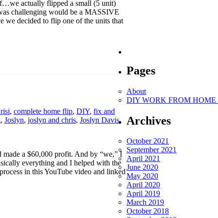
…we actually flipped a small (5 unit)
ect was challenging would be a MASSIVE
e we decided to flip one of the units that
Pages
About
DIY WORK FROM HOME O
risi
,
complete home flip
,
DIY
,
fix and
Archives
g
,
Joslyn
,
joslyn and chris
,
Joslyn Davis
,
October 2021
September 2021
 made a $60,000 profit. And by “we,” I
April 2021
sically everything and I helped with the
June 2020
process in this YouTube video and linked
May 2020
April 2020
April 2019
March 2019
October 2018