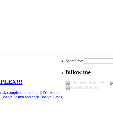
Search for:
follow me
PLEX!!!
twitter
rss
risi
,
complete home flip
,
DIY
,
fix and
g
,
Joslyn
,
joslyn and chris
,
Joslyn Davis
,