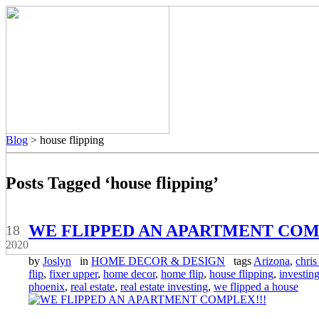
Blog
> house flipping
Posts Tagged ‘house flipping’
May
WE FLIPPED AN APARTMENT COM
18
2020
by
Joslyn
in
HOME DECOR & DESIGN
tags
Arizona
,
chris 
flip
,
fixer upper
,
home decor
,
home flip
,
house flipping
,
investin
phoenix
,
real estate
,
real estate investing
,
we flipped a house