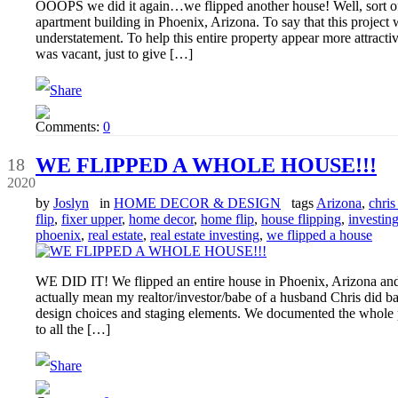
OOOPS we did it again…we flipped another house! Well, sort of
apartment building in Phoenix, Arizona. To say that this proj
understatement. To help this entire property appear more attractiv
was vacant, just to give […]
Comments:
0
May
WE FLIPPED A WHOLE HOUSE!!!
18
2020
by
Joslyn
in
HOME DECOR & DESIGN
tags
Arizona
,
chris 
flip
,
fixer upper
,
home decor
,
home flip
,
house flipping
,
investin
phoenix
,
real estate
,
real estate investing
,
we flipped a house
WE DID IT! We flipped an entire house in Phoenix, Arizona and
actually mean my realtor/investor/babe of a husband Chris did ba
design choices and staging elements. We documented the whole 
to all the […]