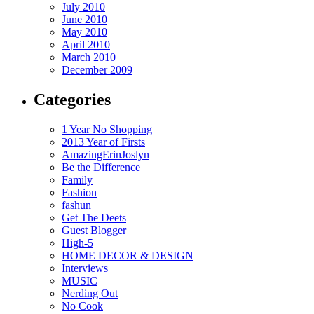
July 2010
June 2010
May 2010
April 2010
March 2010
December 2009
Categories
1 Year No Shopping
2013 Year of Firsts
AmazingErinJoslyn
Be the Difference
Family
Fashion
fashun
Get The Deets
Guest Blogger
High-5
HOME DECOR & DESIGN
Interviews
MUSIC
Nerding Out
No Cook