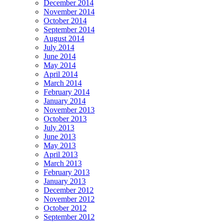
December 2014
November 2014
October 2014
September 2014
August 2014
July 2014
June 2014
May 2014
April 2014
March 2014
February 2014
January 2014
November 2013
October 2013
July 2013
June 2013
May 2013
April 2013
March 2013
February 2013
January 2013
December 2012
November 2012
October 2012
September 2012