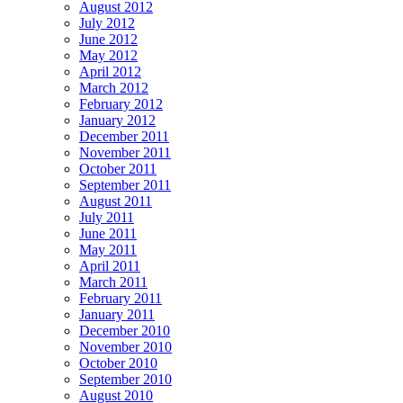
August 2012
July 2012
June 2012
May 2012
April 2012
March 2012
February 2012
January 2012
December 2011
November 2011
October 2011
September 2011
August 2011
July 2011
June 2011
May 2011
April 2011
March 2011
February 2011
January 2011
December 2010
November 2010
October 2010
September 2010
August 2010