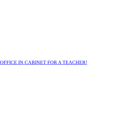
FFICE IN CABINET FOR A TEACHER!