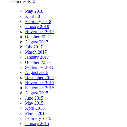
Comments:
0
May 2018
April 2018
February 2018
January 2018
November 2017
October 2017
August 2017
July 2017
March 2017
January 2017
October 2016
September 2016
August 2016
December 2015
November 2015
September 2015
August 2015
June 2015
May 2015
April 2015
March 2015
February 2015
January 2015