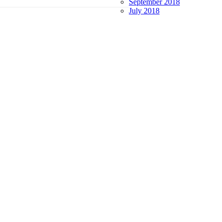
September 2018
July 2018