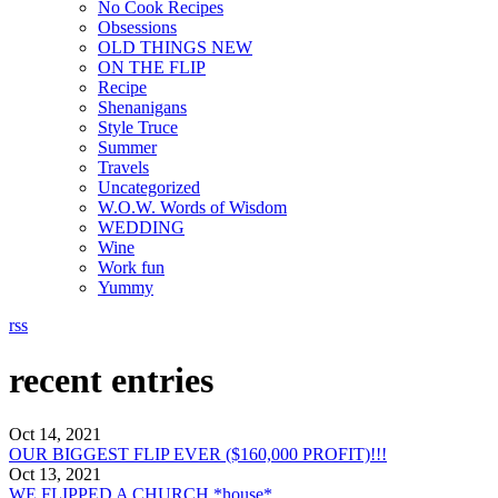
No Cook Recipes
Obsessions
OLD THINGS NEW
ON THE FLIP
Recipe
Shenanigans
Style Truce
Summer
Travels
Uncategorized
W.O.W. Words of Wisdom
WEDDING
Wine
Work fun
Yummy
rss
recent entries
Oct 14, 2021
OUR BIGGEST FLIP EVER ($160,000 PROFIT)!!!
Oct 13, 2021
WE FLIPPED A CHURCH *house*