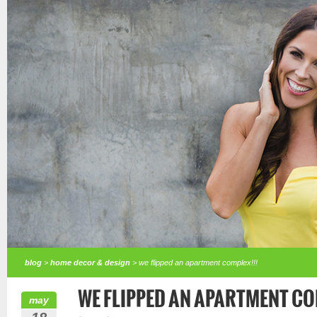
blog
>
home decor & design
> we flipped an apartment complex!!!
WE FLIPPED AN APARTMENT CO
may