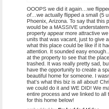
OOOPS we did it again…we flippe
of
…we actually flipped a small (5 un
Phoenix, Arizona. To say that this 
would be a MASSIVE understatement
property appear more attractive we 
units that was vacant, just to give 
what this place could be like if it had
attention. It sounded easy enough…
at the property to see that the plac
trashed. It was really pretty sad, b
have the opportunity to create a sp
beautiful home for someone. I wasn’t
that’s what this biz is all about! C
we could do it and WE DID! We mad
entire process and we linked to al
for this home below!