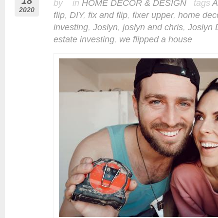
18
by in
HOME DECOR & DESIGN
tags
A
2020
flip
,
DIY
,
fix and flip
,
fixer upper
,
home dec
investing
,
Joslyn
,
joslyn and chris
,
Joslyn 
estate investing
,
we flipped a house