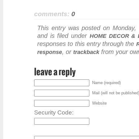
comments:
0
This entry was posted on Monday,
and is filed under
HOME DECOR & 
responses to this entry through the
, or
from your own
response
trackback
leave a reply
Name (required)
Mail (will not be published
Website
Security Code: