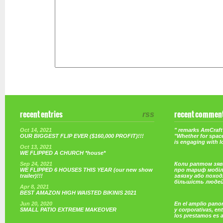
recent entries
rss
recent commen
Oct 14, 2021
" remarks AmCraft 
OUR BIGGEST FLIP EVER ($160,000 PROFIT)!!!
"Whether for space
is engaging with 
Oct 13, 2021
WE FLIPPED A CHURCH *house*
Sep 24, 2021
Коли раптом зяв
WE FLIPPED 6 HOUSES THIS YEAR (our new show
про тариф мобі
trailer)!!!
звязку або поход
більшість люде
Apr 8, 2021
BEST AMAZON HIGH WAISTED BIKINIS 2021
Jun 20, 2020
En el amplio pano
SMALL PATIO EXTREME MAKEOVER
y corporativas, e
los prestamos es 