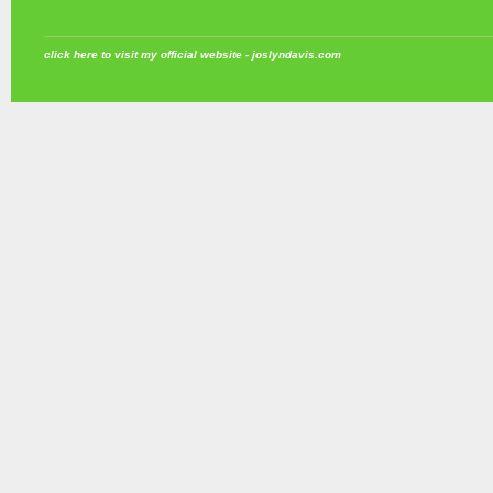
click here to visit my official website - joslyndavis.com