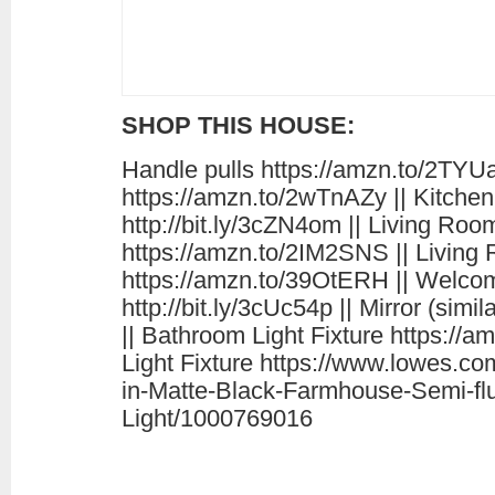
SHOP THIS HOUSE:
Handle pulls https://amzn.to/2TYUa
https://amzn.to/2wTnAZy || Kitchen
http://bit.ly/3cZN4om || Living Roo
https://amzn.to/2IM2SNS || Living
https://amzn.to/39OtERH || Welc
http://bit.ly/3cUc54p || Mirror (sim
|| Bathroom Light Fixture https://
Light Fixture https://www.lowes.c
in-Matte-Black-Farmhouse-Semi-fl
Light/1000769016