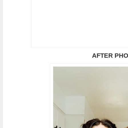
AFTER PH