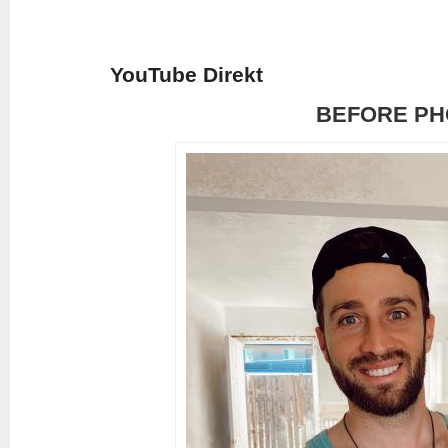
YouTube Direkt
BEFORE PH