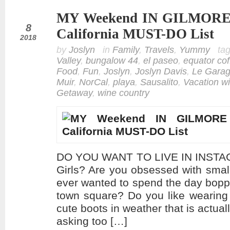
MY Weekend IN GILMORE G
feb
8
California MUST-DO List
2018
by
Joslyn
in
Family
,
Travels
,
Yummy
ta
Valley
,
bungalow 44
,
el paseo
,
equator cof
Food
,
Fun
,
Joslyn
,
Joslyn Davis
,
Le Gara
Muir
,
NorCal
,
playa
,
Sausalito
,
Vacation wi
Getaway
,
wine country
DO YOU WANT TO LIVE IN INSTAG
Girls? Are you obsessed with sma
ever wanted to spend the day bopp
town square? Do you like wearing
cute boots in weather that is actual
asking too […]