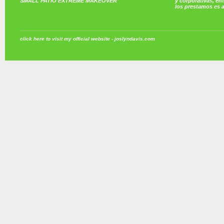
SMALL PATIO EXTREME MAKEOVER
y corporativas, e
los prestamos es 
click here to visit my official website - joslyndavis.com