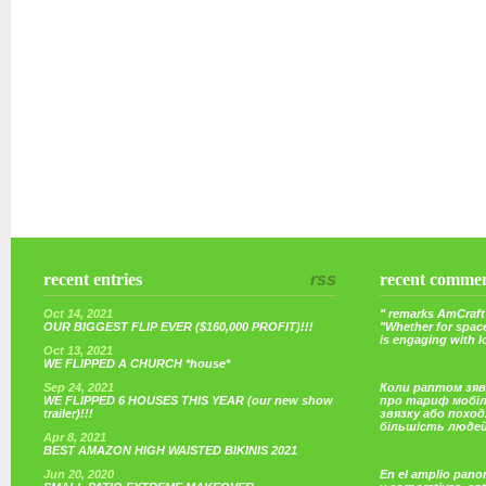
recent entries
rss
recent comme
Oct 14, 2021
" remarks AmCraft 
OUR BIGGEST FLIP EVER ($160,000 PROFIT)!!!
"Whether for space
is engaging with 
Oct 13, 2021
WE FLIPPED A CHURCH *house*
Sep 24, 2021
Коли раптом зяв
WE FLIPPED 6 HOUSES THIS YEAR (our new show
про тариф мобі
trailer)!!!
звязку або поход
більшість люде
Apr 8, 2021
BEST AMAZON HIGH WAISTED BIKINIS 2021
Jun 20, 2020
En el amplio pano