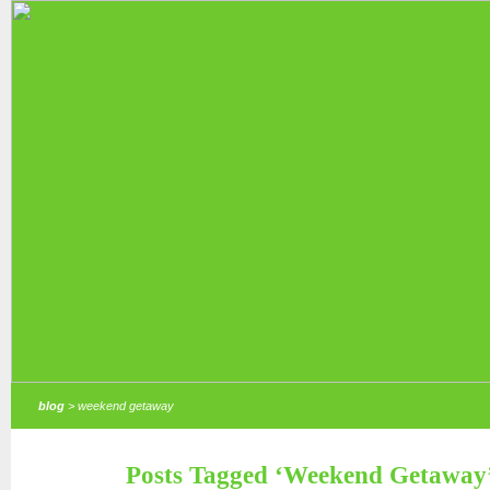
blog
> weekend getaway
Posts Tagged ‘Weekend Getaway