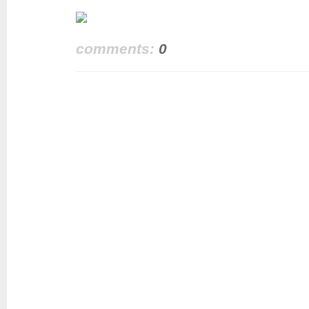
comments:
0