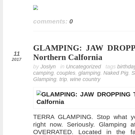
comments:
0
GLAMPING: JAW DROPPI
jul
11
Northern Calfornia
2017
by
Joslyn
in
Uncategorized
tags
birthda
camping
,
couples
,
glamping
,
Naked Pig
,
S
Glamping
,
trip
,
wine country
TERRA GLAMPING. Stop what you
right now. Seriously. Glamping a
OVERRATED. Located in the far