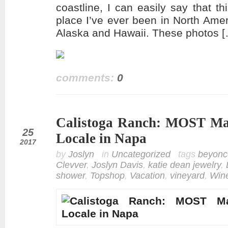
coastline, I can easily say that 
place I’ve ever been in North Amer
Alaska and Hawaii. These photos 
comments:
0
Calistoga Ranch: MOST Mag
mar
25
Locale in Napa
2017
by
Joslyn
in
Uncategorized
tags
beyonc
Clevver
,
Joslyn Davis
,
katie dean jewelry
,
shower
,
Topshop
,
Vacation
,
vineyard
,
Win