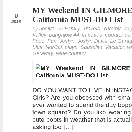
MY Weekend IN GILMORE G
feb
8
California MUST-DO List
2018
by
Joslyn
in
Family
,
Travels
,
Yummy
ta
Valley
,
bungalow 44
,
el paseo
,
equator cof
Food
,
Fun
,
Joslyn
,
Joslyn Davis
,
Le Gara
Muir
,
NorCal
,
playa
,
Sausalito
,
Vacation wi
Getaway
,
wine country
DO YOU WANT TO LIVE IN INSTAG
Girls? Are you obsessed with sma
ever wanted to spend the day bopp
town square? Do you like wearing
cute boots in weather that is actual
asking too […]