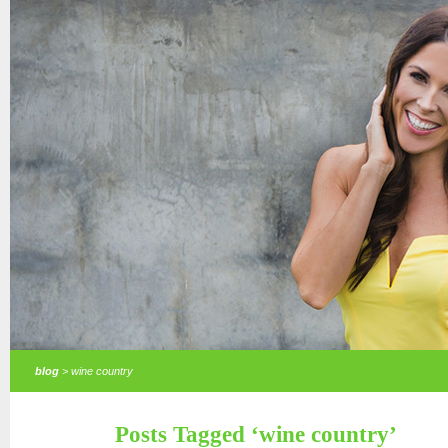
blog
> wine country
Posts Tagged ‘wine country’