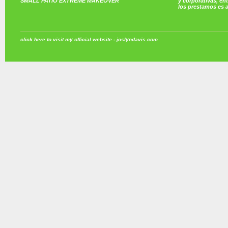
SMALL PATIO EXTREME MAKEOVER
y corporativas, e
los prestamos es 
click here to visit my official website - joslyndavis.com