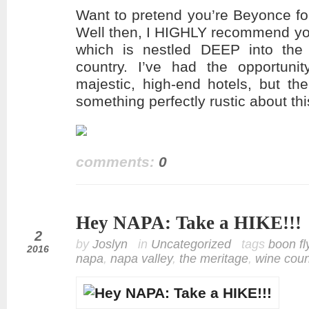
Want to pretend you’re Beyonce fo
Well then, I HIGHLY recommend yo
which is nestled DEEP into the h
country. I’ve had the opportuni
majestic, high-end hotels, but th
something perfectly rustic about th
comments:
0
Hey NAPA: Take a HIKE!!!
oct
2
by
Joslyn
in
Uncategorized
tags
boon fl
2016
napa
,
napa valley
,
the meritage
,
wine coun