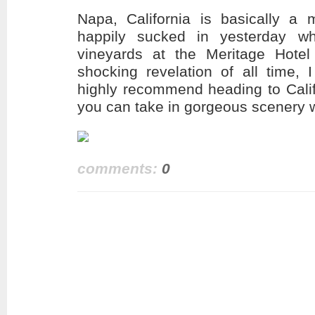
Napa, California is basically a 
happily sucked in yesterday wh
vineyards at the Meritage Hotel
shocking revelation of all time, 
highly recommend heading to Calif
you can take in gorgeous scenery w
comments:
0