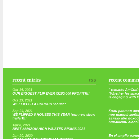
recent entries
rss
recent comme
Oct 14, 2021
" remarks AmCraft 
OUR BIGGEST FLIP EVER ($160,000 PROFIT)!!!
"Whether for space
is engaging with 
Oct 13, 2021
WE FLIPPED A CHURCH *house*
Sep 24, 2021
Коли раптом зяв
WE FLIPPED 6 HOUSES THIS YEAR (our new show
про тариф мобі
trailer)!!!
звязку або поход
більшість люде
Apr 8, 2021
BEST AMAZON HIGH WAISTED BIKINIS 2021
Jun 20, 2020
En el amplio pano